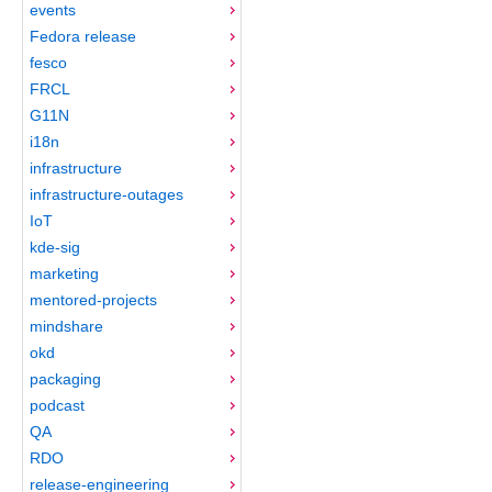
events
Fedora release
fesco
FRCL
G11N
i18n
infrastructure
infrastructure-outages
IoT
kde-sig
marketing
mentored-projects
mindshare
okd
packaging
podcast
QA
RDO
release-engineering