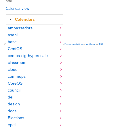
date.
Calendar view
Calendars
ambassadors
asahi
base
Copyright © 2012-2015 Red Hat
fedocal
-- 0.16 --
Documentation
--
Authors
--
API
CentOS
centos-sig-hyperscale
classroom
cloud
commops
CoreOS
council
dei
design
docs
Elections
epel