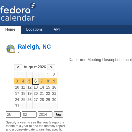
Home
Locations
API
Raleigh, NC
-
Date
Time
Meeting
Description
Locat
August 2026
<
>
1
2
3
4
5
6
7
8
9
10
11
12
13
14
15
16
17
18
19
20
21
22
23
24
25
26
27
28
29
30
31
Specify a year to see the yearly report, a
month of a year to see the monthly report
and a complete date to see that specific