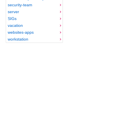
security-team
server
SIGs
vacation
websites-apps
workstation