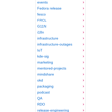
events
Fedora release
fesco
FRCL
G11N
i18n
infrastructure
infrastructure-outages
IoT
kde-sig
marketing
mentored-projects
mindshare
okd
packaging
podcast
QA
RDO
release-engineering