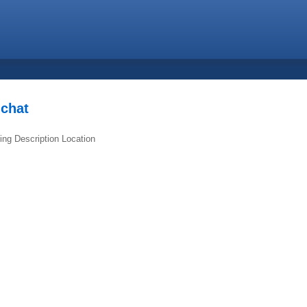
.chat
ing
Description
Location