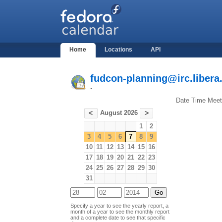
Home
Locations
API
fudcon-planning@irc.libera
-
Date
Time
Meet
August 2026
<
>
1
2
3
4
5
6
7
8
9
10
11
12
13
14
15
16
17
18
19
20
21
22
23
24
25
26
27
28
29
30
31
Specify a year to see the yearly report, a
month of a year to see the monthly report
and a complete date to see that specific