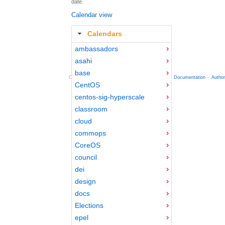
date.
Calendar view
Calendars
ambassadors
asahi
base
Copyright © 2012-2015 Red Hat
fedocal
-- 0.16 --
Documentation
--
Autho
CentOS
centos-sig-hyperscale
classroom
cloud
commops
CoreOS
council
dei
design
docs
Elections
epel