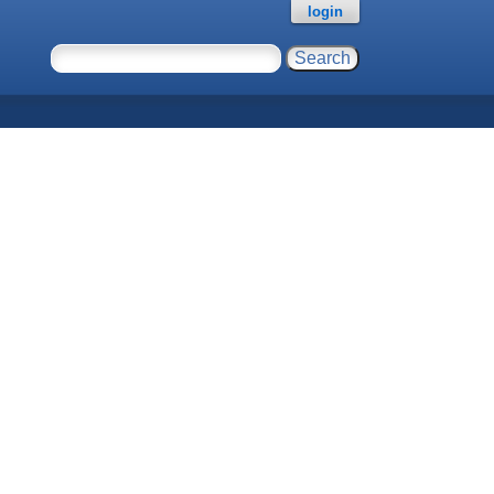
login