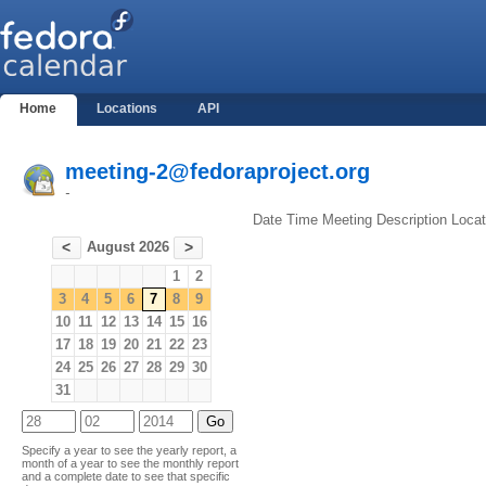
Home
Locations
API
meeting-2@fedoraproject.org
-
Date
Time
Meeting
Description
Locat
August 2026
<
>
1
2
3
4
5
6
7
8
9
10
11
12
13
14
15
16
17
18
19
20
21
22
23
24
25
26
27
28
29
30
31
Specify a year to see the yearly report, a
month of a year to see the monthly report
and a complete date to see that specific