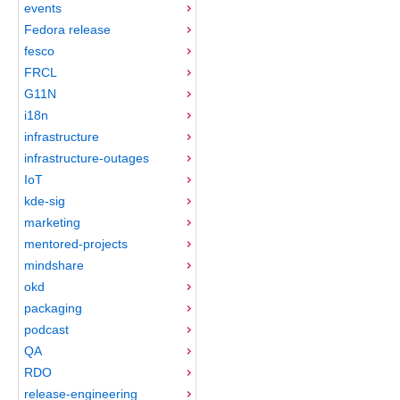
events
Fedora release
fesco
FRCL
G11N
i18n
infrastructure
infrastructure-outages
IoT
kde-sig
marketing
mentored-projects
mindshare
okd
packaging
podcast
QA
RDO
release-engineering