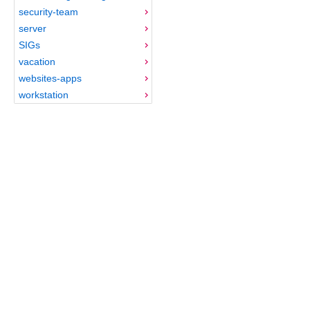
security-team
server
SIGs
vacation
websites-apps
workstation