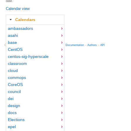
date.
Calendar view
Calendars
ambassadors
asahi
base
Copyright © 2012-2015 Red Hat
fedocal
-- 0.16 --
Documentation
--
Authors
--
API
CentOS
centos-sig-hyperscale
classroom
cloud
commops
CoreOS
council
dei
design
docs
Elections
epel