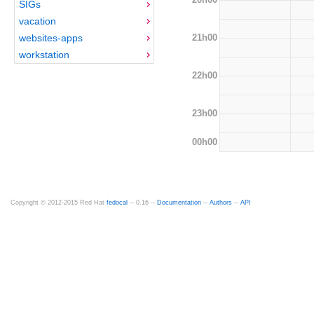
SIGs
vacation
21h00
websites-apps
workstation
22h00
23h00
00h00
Copyright © 2012-2015 Red Hat
fedocal
-- 0.16 --
Documentation
--
Authors
--
API