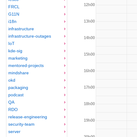
12h00
FRCL
G11N
13h00
i18n
infrastructure
infrastructure-outages
14h00
IoT
kde-sig
15h00
marketing
mentored-projects
16h00
mindshare
okd
17h00
packaging
podcast
QA
18h00
RDO
release-engineering
19h00
security-team
server
20h00