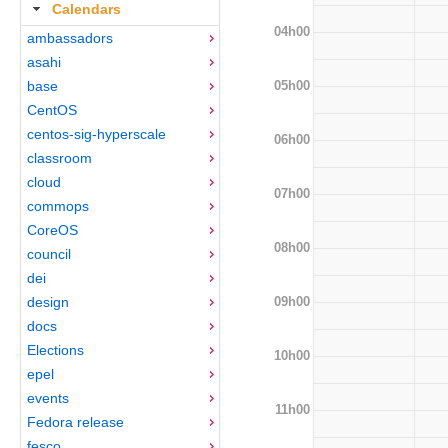
Calendars
04h00
ambassadors
asahi
05h00
base
CentOS
centos-sig-hyperscale
06h00
classroom
cloud
07h00
commops
CoreOS
08h00
council
dei
09h00
design
docs
Elections
10h00
epel
events
11h00
Fedora release
fesco