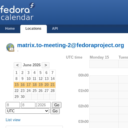
Home
Locations
API
matrix.to-meeting-2@fedoraproject.org
-
UTC time
Monday 15
Tues
June 2026
<
>
1
2
3
4
5
6
7
00h00
8
9
10
11
12
13
14
15
16
17
18
19
20
21
01h00
22
23
24
25
26
27
28
29
30
02h00
List view
03h00