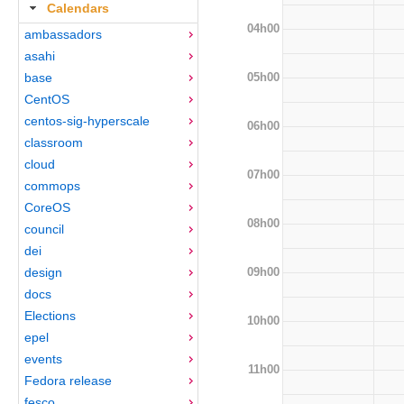
Calendars
04h00
ambassadors
asahi
05h00
base
CentOS
centos-sig-hyperscale
06h00
classroom
cloud
07h00
commops
CoreOS
08h00
council
dei
09h00
design
docs
Elections
10h00
epel
events
11h00
Fedora release
fesco