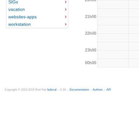
SIGs
vacation
21h00
websites-apps
workstation
22h00
23h00
00h00
Copyright © 2012-2015 Red Hat
fedocal
-- 0.16 --
Documentation
--
Authors
--
API