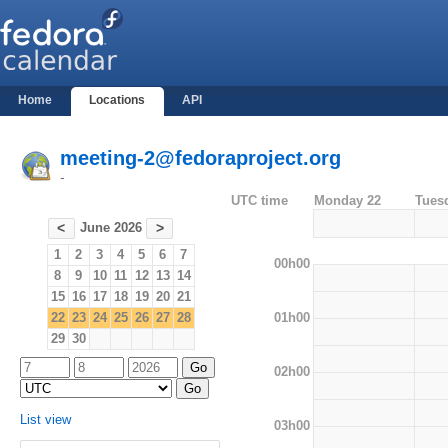
Home
Locations
API
meeting-2@fedoraproject.org
-
UTC time
Monday 22
Tues
June 2026
<
>
1
2
3
4
5
6
7
00h00
8
9
10
11
12
13
14
15
16
17
18
19
20
21
01h00
22
23
24
25
26
27
28
29
30
02h00
List view
03h00