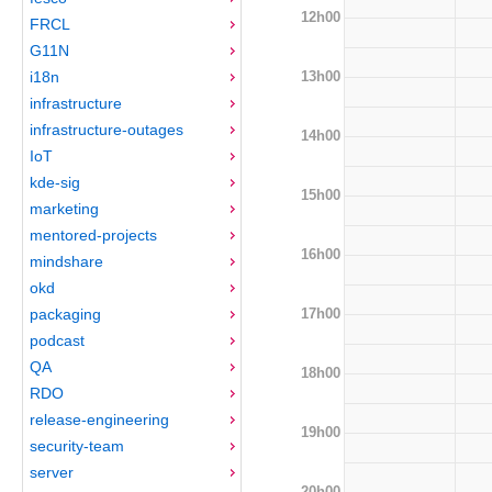
12h00
FRCL
G11N
13h00
i18n
infrastructure
infrastructure-outages
14h00
IoT
kde-sig
15h00
marketing
mentored-projects
16h00
mindshare
okd
17h00
packaging
podcast
QA
18h00
RDO
release-engineering
19h00
security-team
server
20h00