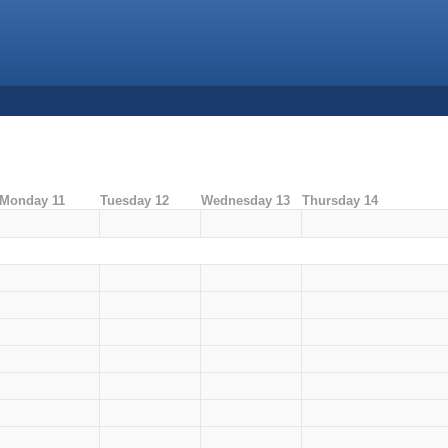
Monday 11
Tuesday 12
Wednesday 13
Thursday 14