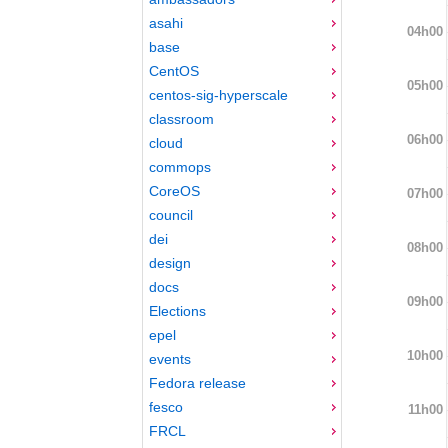
asahi
04h00
base
CentOS
05h00
centos-sig-hyperscale
classroom
06h00
cloud
commops
CoreOS
07h00
council
dei
08h00
design
docs
09h00
Elections
epel
10h00
events
Fedora release
fesco
11h00
FRCL