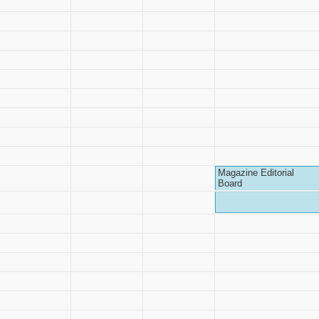
Magazine Editorial
Board