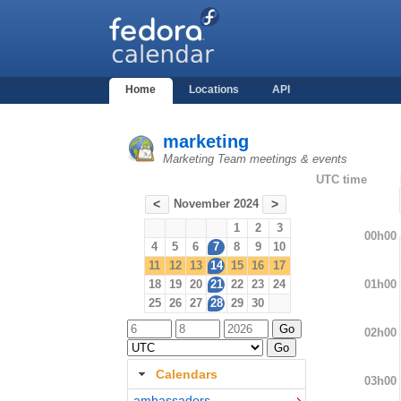
Home
Locations
API
marketing
Marketing Team meetings & events
UTC time
November 2024
<
>
1
2
3
00h00
4
5
6
7
8
9
10
11
12
13
14
15
16
17
01h00
18
19
20
21
22
23
24
25
26
27
28
29
30
02h00
Calendars
03h00
ambassadors