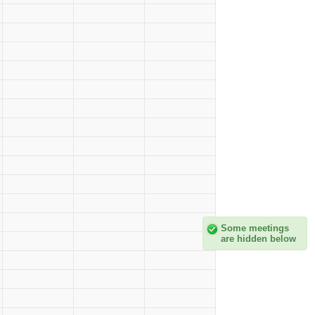
Some meetings
are hidden below