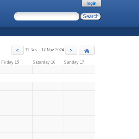
login
11 Nov - 17 Nov 2024
<
>
Today
Friday 15
Saturday 16
Sunday 17