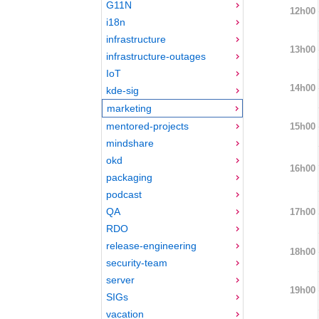
G11N
12h00
i18n
infrastructure
13h00
infrastructure-outages
IoT
14h00
kde-sig
marketing
mentored-projects
15h00
mindshare
okd
16h00
packaging
podcast
QA
17h00
RDO
release-engineering
18h00
security-team
server
19h00
SIGs
vacation