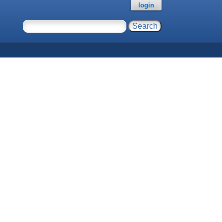
login