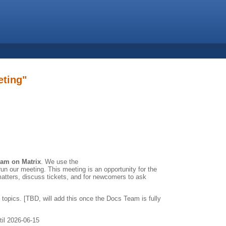
eting"
eam on Matrix
. We use the
un our meeting. This meeting is an opportunity for the
atters, discuss tickets, and for newcomers to ask
 topics. [TBD, will add this once the Docs Team is fully
til 2026-06-15