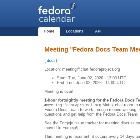
Home
Locations
API
Meeting "Fedora Docs Team Me
(
docs
)
Location: meeting@chat.fedoraproject.org
Start:
Tue, June 02, 2026 - 13:00 UTC
End:
Tue, June 02, 2026 - 14:00 UTC
Meeting is over!
1-hour fortnightly meeting for the Fedora Docs T
Matrix chat room to r
#meeting:fedoraproject.org
Fedora Docs Team to work through routine working m
questions and get help from the Fedora Docs Team.
See the Forgejo issue tracker for meeting discussion
moved to Forgejo!]
This meeting is recurrent, it occurs every 14 days un