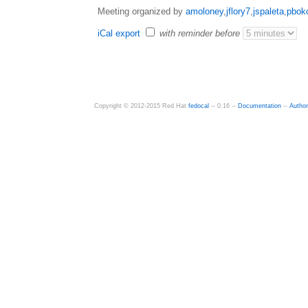
Meeting organized by
amoloney
,
jflory7
,
jspaleta
,
pbok
iCal export
with reminder before
Copyright © 2012-2015 Red Hat
fedocal
-- 0.16 --
Documentation
--
Autho