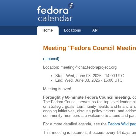
Home
Locations
API
Meeting "Fedora Council Meeti
(
council
)
Location: meeting@chat.fedoraproject.org
Start:
Wed, June 03, 2026 - 14:00 UTC
End:
Wed, June 03, 2026 - 15:00 UTC
Meeting is over!
Fortnightly 60-minute Fedora Council meeting, c
The Fedora Council serves as the top-level leadersh
on strategic goals, community health, and financial
ongoing initiatives, discuss policy tickets, and addre
community members are welcome to attend and partic
For a more detailed agenda, see the
Fedora Wiki pag
This meeting is recurrent, it occurs every 14 days un