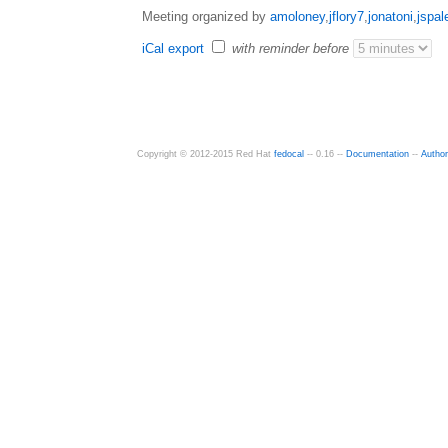
Meeting organized by
amoloney
,
jflory7
,
jonatoni
,
jspal
iCal export
with reminder before
Copyright © 2012-2015 Red Hat
fedocal
-- 0.16 --
Documentation
--
Autho