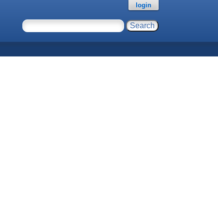
login