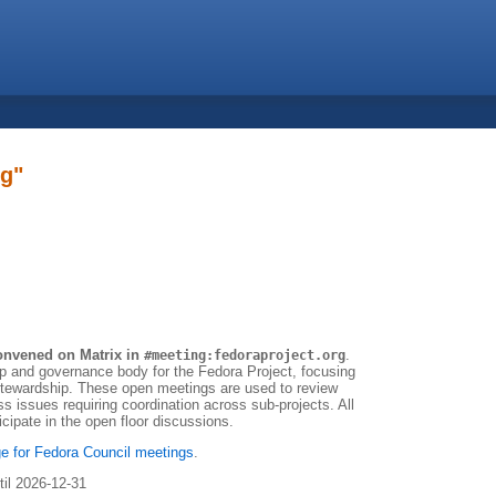
ng"
onvened on Matrix in
.
#meeting:fedoraproject.org
ip and governance body for the Fedora Project, focusing
 stewardship. These open meetings are used to review
ss issues requiring coordination across sub-projects. All
ipate in the open floor discussions.
e for Fedora Council meetings
.
til 2026-12-31