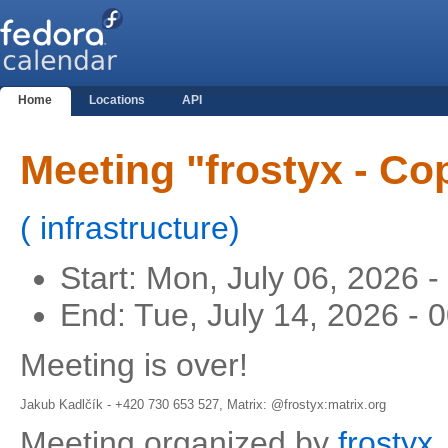
Home
Locations
API
Meeting "frostyx - C
(
infrastructure
)
Start:
Mon, July 06, 2026 
End:
Tue, July 14, 2026 -
Meeting is over!
Jakub Kadlčík - +420 730 653 527, Matrix: @frostyx:matrix.org
Meeting organized by
frostyx
.