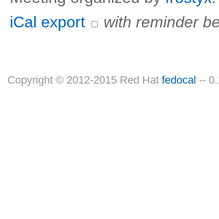
iCal export
with reminder be
Copyright © 2012-2015 Red Hat
fedocal
-- 0.