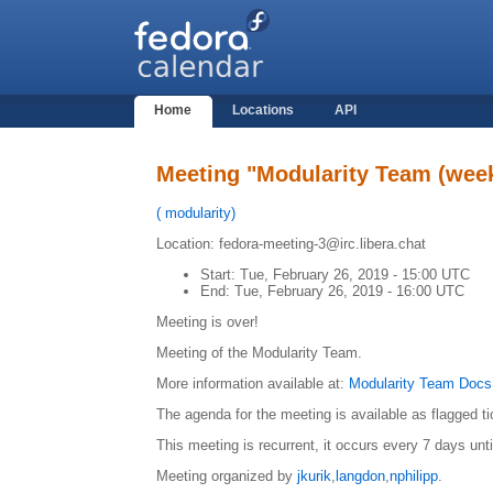
Home
Locations
API
Meeting "Modularity Team (week
(
modularity
)
Location: fedora-meeting-3@irc.libera.chat
Start:
Tue, February 26, 2019 - 15:00 UTC
End:
Tue, February 26, 2019 - 16:00 UTC
Meeting is over!
Meeting of the Modularity Team.
More information available at:
Modularity Team Docs
The agenda for the meeting is available as flagged t
This meeting is recurrent, it occurs every 7 days unt
Meeting organized by
jkurik
,
langdon
,
nphilipp
.