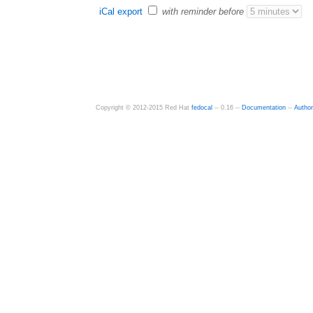
iCal export
with reminder before
Copyright © 2012-2015 Red Hat
fedocal
-- 0.16 --
Documentation
--
Autho