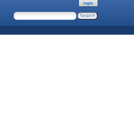
login