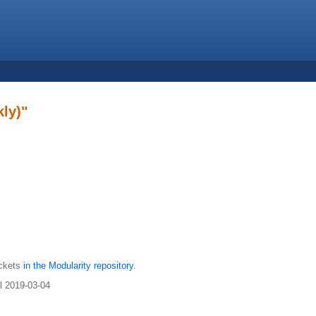
ly)"
ickets
in the Modularity repository
.
il 2019-03-04