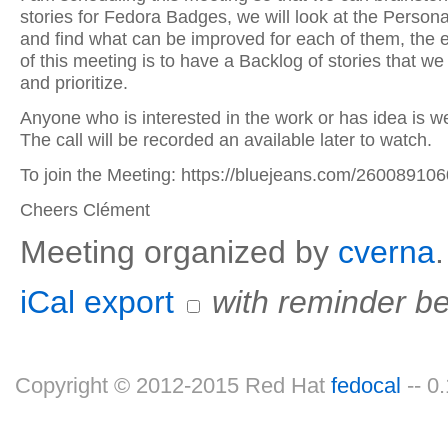
stories for Fedora Badges, we will look at the Persona
and find what can be improved for each of them, the 
of this meeting is to have a Backlog of stories that we
and prioritize.
Anyone who is interested in the work or has idea is w
The call will be recorded an available later to watch.
To join the Meeting: https://bluejeans.com/260089106
Cheers Clément
Meeting organized by
cverna
.
iCal export
with reminder be
Copyright © 2012-2015 Red Hat
fedocal
-- 0.