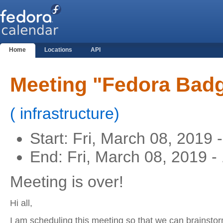
Home
Locations
API
Meeting "Fedora Badg
(
infrastructure
)
Start:
Fri, March 08, 2019 
End:
Fri, March 08, 2019 
Meeting is over!
Hi all,
I am scheduling this meeting so that we can brainst