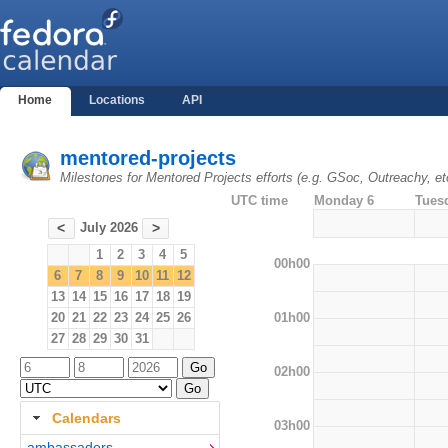
Home
Locations
API
mentored-projects
Milestones for Mentored Projects efforts (e.g. GSoc, Outreachy, et
UTC time
Monday 6
Tues
July 2026
<
>
1
2
3
4
5
00h00
6
7
8
9
10
11
12
13
14
15
16
17
18
19
01h00
20
21
22
23
24
25
26
27
28
29
30
31
02h00
Calendars
03h00
ambassadors