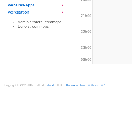
websites-apps
workstation
21h00
Administrators: commops
Editors: commops
22h00
23h00
00h00
Copyright © 2012-2015 Red Hat
fedocal
-- 0.16 --
Documentation
--
Authors
--
API