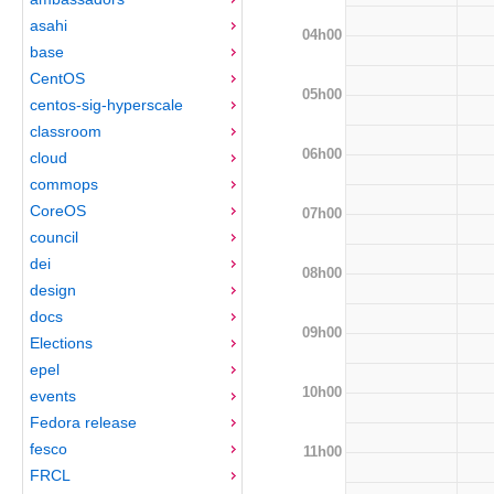
asahi
04h00
base
CentOS
05h00
centos-sig-hyperscale
classroom
06h00
cloud
commops
CoreOS
07h00
council
dei
08h00
design
docs
09h00
Elections
epel
10h00
events
Fedora release
fesco
11h00
FRCL