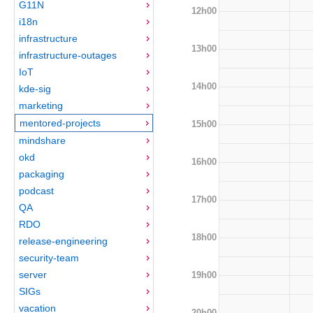
G11N
12h00
i18n
infrastructure
13h00
infrastructure-outages
IoT
14h00
kde-sig
marketing
mentored-projects
15h00
mindshare
okd
16h00
packaging
podcast
17h00
QA
RDO
18h00
release-engineering
security-team
server
19h00
SIGs
vacation
20h00