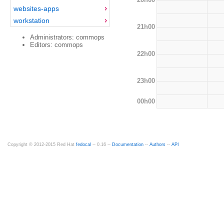
websites-apps
workstation
21h00
Administrators: commops
Editors: commops
22h00
23h00
00h00
Copyright © 2012-2015 Red Hat
fedocal
-- 0.16 --
Documentation
--
Authors
--
API