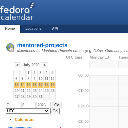
Home
Locations
API
mentored-projects
Milestones for Mentored Projects efforts (e.g. GSoc, Outreachy, et
UTC time
Monday 13
Tues
July 2026
<
>
1
2
3
4
5
00h00
6
7
8
9
10
11
12
13
14
15
16
17
18
19
01h00
20
21
22
23
24
25
26
27
28
29
30
31
02h00
Calendars
03h00
ambassadors