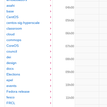
asahi
04h00
base
CentOS
05h00
centos-sig-hyperscale
classroom
06h00
cloud
commops
CoreOS
07h00
council
dei
08h00
design
docs
09h00
Elections
epel
10h00
events
Fedora release
fesco
11h00
FRCL