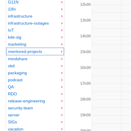
G11N
12h00
i18n
infrastructure
13h00
infrastructure-outages
IoT
14h00
kde-sig
marketing
mentored-projects
15h00
mindshare
okd
16h00
packaging
podcast
17h00
QA
RDO
18h00
release-engineering
security-team
server
19h00
SIGs
vacation
20h00