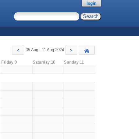
login
05 Aug - 11 Aug 2024
<
>
Today
Friday 9
Saturday 10
Sunday 11