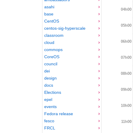
asahi
04h00
base
CentOS
05h00
centos-sig-hyperscale
classroom
06h00
cloud
commops
CoreOS
07h00
council
dei
08h00
design
docs
09h00
Elections
epel
10h00
events
Fedora release
fesco
11h00
FRCL