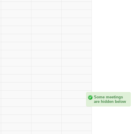
Some meetings
are hidden below