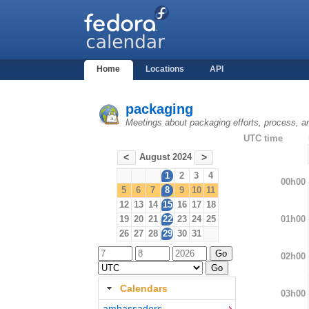
Home
Locations
API
packaging
Meetings about packaging efforts, process, a
UTC time
August 2024
<
>
1
2
3
4
00h00
5
6
7
8
9
10
11
12
13
14
15
16
17
18
01h00
19
20
21
22
23
24
25
26
27
28
29
30
31
02h00
Calendars
03h00
ambassadors