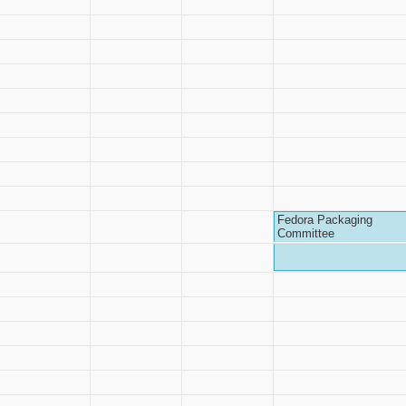
Fedora Packaging
Committee