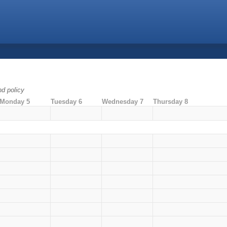
nd policy
Monday 5
Tuesday 6
Wednesday 7
Thursday 8