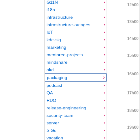
G11N
12h00
i18n
infrastructure
13h00
infrastructure-outages
IoT
14h00
kde-sig
marketing
mentored-projects
15h00
mindshare
okd
16h00
packaging
podcast
QA
17h00
RDO
release-engineering
18h00
security-team
server
19h00
SIGs
vacation