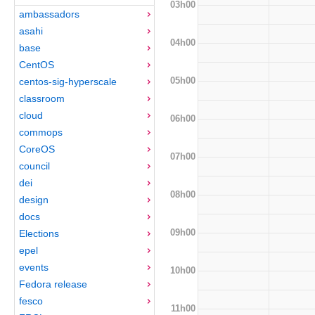
03h00
ambassadors
asahi
04h00
base
CentOS
05h00
centos-sig-hyperscale
classroom
cloud
06h00
commops
CoreOS
07h00
council
dei
08h00
design
docs
09h00
Elections
epel
events
10h00
Fedora release
fesco
11h00