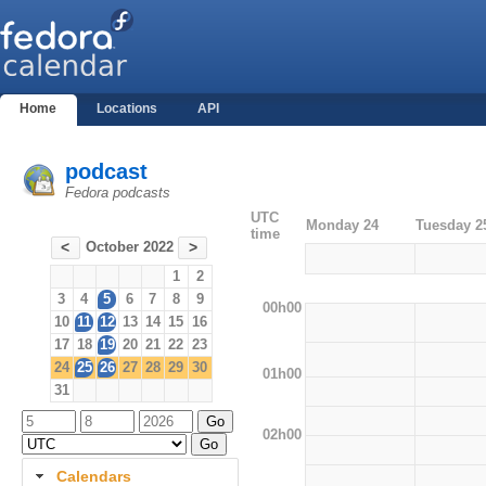
Home
Locations
API
podcast
Fedora podcasts
UTC
Monday 24
Tuesday 2
time
October 2022
<
>
1
2
3
4
5
6
7
8
9
00h00
10
11
12
13
14
15
16
17
18
19
20
21
22
23
24
25
26
27
28
29
30
01h00
31
02h00
Calendars