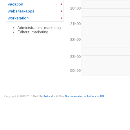
vacation
20h00
websites-apps
workstation
21h00
Administrators: marketing
Editors: marketing
22h00
23h00
00h00
Copyright © 2012-2015 Red Hat
fedocal
-- 0.16 --
Documentation
--
Authors
--
API