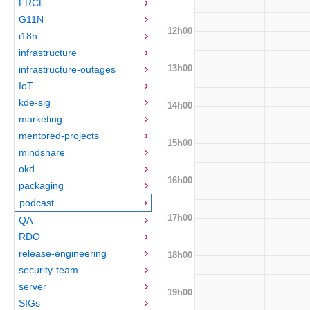
FRCL
G11N
12h00
i18n
infrastructure
13h00
infrastructure-outages
IoT
kde-sig
14h00
marketing
mentored-projects
15h00
mindshare
okd
16h00
packaging
podcast
17h00
QA
RDO
release-engineering
18h00
security-team
server
19h00
SIGs