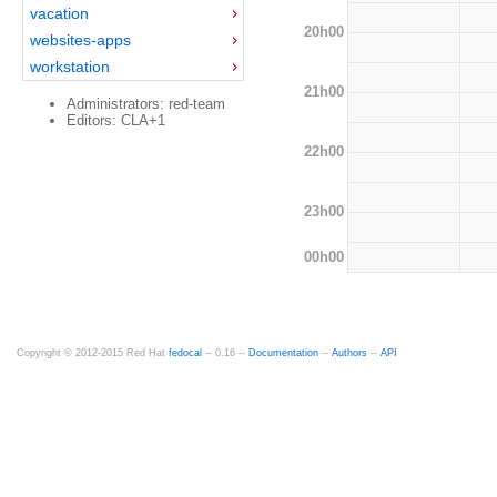
vacation
20h00
websites-apps
workstation
21h00
Administrators: red-team
Editors: CLA+1
22h00
23h00
00h00
Copyright © 2012-2015 Red Hat
fedocal
-- 0.16 --
Documentation
--
Authors
--
API