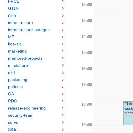
FRCL
12h00
G11N
i18n
13h00
infrastructure
infrastructure-outages
14h00
IoT
kde-sig
marketing
15h00
mentored-projects
mindshare
16h00
okd
packaging
17h00
podcast
QA
RDO
CHA
18h00
release-engineering
week
meet
security-team
server
19h00
SIGs