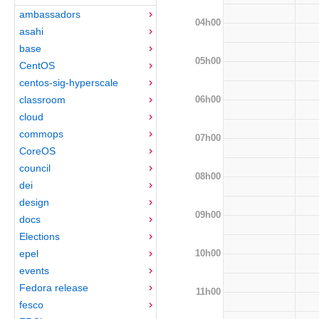
ambassadors
04h00
asahi
base
05h00
CentOS
centos-sig-hyperscale
06h00
classroom
cloud
commops
07h00
CoreOS
council
08h00
dei
design
09h00
docs
Elections
10h00
epel
events
Fedora release
11h00
fesco