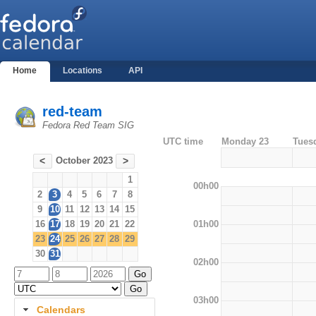
Home
Locations
API
red-team
Fedora Red Team SIG
UTC time
Monday 23
Tues
October 2023
<
>
1
00h00
2
3
4
5
6
7
8
9
10
11
12
13
14
15
01h00
16
17
18
19
20
21
22
23
24
25
26
27
28
29
30
31
02h00
03h00
Calendars