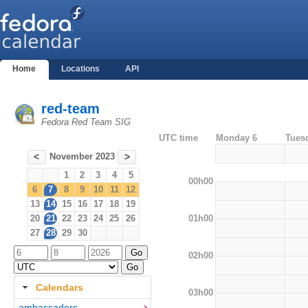
Home
Locations
API
red-team
Fedora Red Team SIG
UTC time
Monday 6
Tues
November 2023
<
>
1
2
3
4
5
00h00
6
7
8
9
10
11
12
13
14
15
16
17
18
19
01h00
20
21
22
23
24
25
26
27
28
29
30
02h00
Calendars
03h00
ambassadors