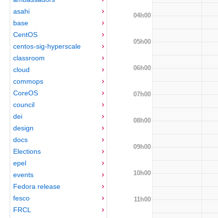
asahi
04h00
base
CentOS
05h00
centos-sig-hyperscale
classroom
06h00
cloud
commops
CoreOS
07h00
council
dei
08h00
design
docs
09h00
Elections
epel
10h00
events
Fedora release
fesco
11h00
FRCL