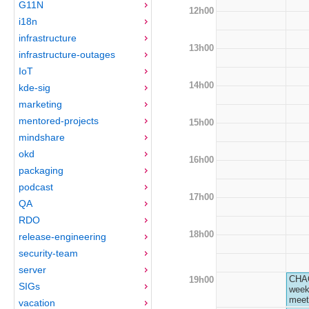
G11N
12h00
i18n
infrastructure
13h00
infrastructure-outages
IoT
14h00
kde-sig
marketing
mentored-projects
15h00
mindshare
okd
16h00
packaging
podcast
17h00
QA
RDO
18h00
release-engineering
security-team
server
CHA
19h00
SIGs
week
meet
vacation