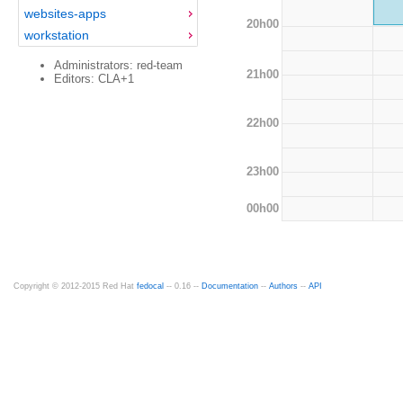
websites-apps
20h00
workstation
Administrators: red-team
21h00
Editors: CLA+1
22h00
23h00
00h00
Copyright © 2012-2015 Red Hat
fedocal
-- 0.16 --
Documentation
--
Authors
--
API