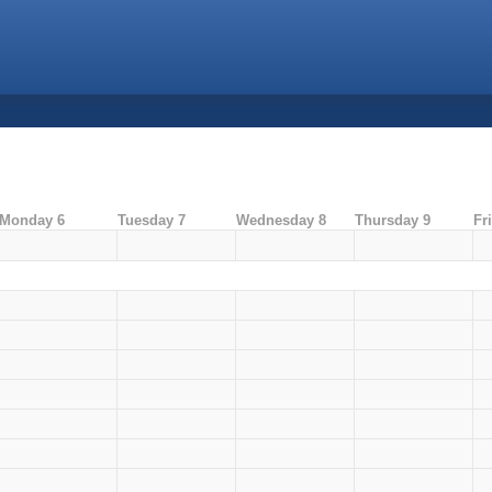
Monday 6
Tuesday 7
Wednesday 8
Thursday 9
Fr