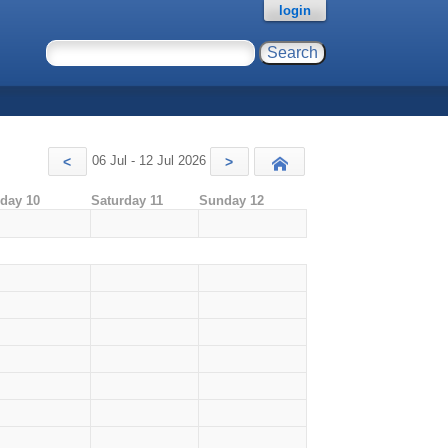
login
06 Jul - 12 Jul 2026
<
>
Today
iday 10
Saturday 11
Sunday 12