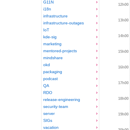
G11N
12h00
i18n
infrastructure
13h00
infrastructure-outages
IoT
14h00
kde-sig
marketing
mentored-projects
15h00
mindshare
okd
16h00
packaging
podcast
17h00
QA
RDO
18h00
release-engineering
security-team
server
19h00
SIGs
vacation
20h00