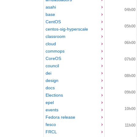
asahi
04h00
base
CentOS
05h00
centos-sig-hyperscale
classroom
06h00
cloud
commops
CoreOS
07h00
council
dei
08h00
design
docs
09h00
Elections
epel
10h00
events
Fedora release
fesco
11h00
FRCL