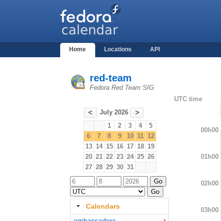
Home
Locations
API
red-team
Fedora Red Team SIG
UTC time
July 2026
<
>
1
2
3
4
5
00h00
6
7
8
9
10
11
12
13
14
15
16
17
18
19
01h00
20
21
22
23
24
25
26
27
28
29
30
31
02h00
Calendars
03h00
ambassadors