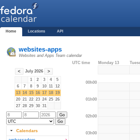
Home
Locations
API
websites-apps
Websites and Apps Team calendar
UTC time
Monday 13
Tues
July 2026
<
>
1
2
3
4
5
00h00
6
7
8
9
10
11
12
13
14
15
16
17
18
19
01h00
20
21
22
23
24
25
26
27
28
29
30
31
02h00
Calendars
03h00
ambassadors