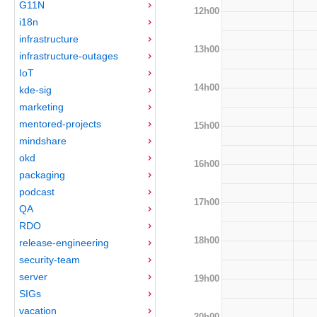
G11N
12h00
i18n
infrastructure
13h00
infrastructure-outages
IoT
14h00
kde-sig
marketing
mentored-projects
15h00
mindshare
okd
16h00
packaging
podcast
17h00
QA
RDO
18h00
release-engineering
security-team
server
19h00
SIGs
vacation
20h00