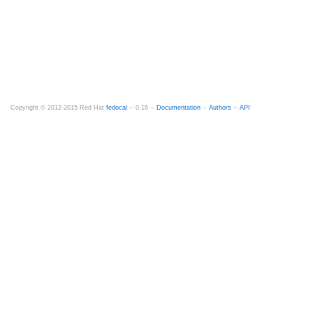
Copyright © 2012-2015 Red Hat
fedocal
-- 0.16 --
Documentation
--
Authors
--
API