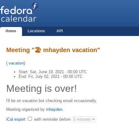
Home
Locations
API
Meeting "🏖 mhayden vacation"
(
vacation
)
Start:
Sat, June 19, 2021 - 00:00 UTC
End:
Fri, July 02, 2021 - 00:00 UTC
Meeting is over!
I'll be on vacation but checking email occasionally.
Meeting organized by
mhayden
.
iCal export
with reminder before