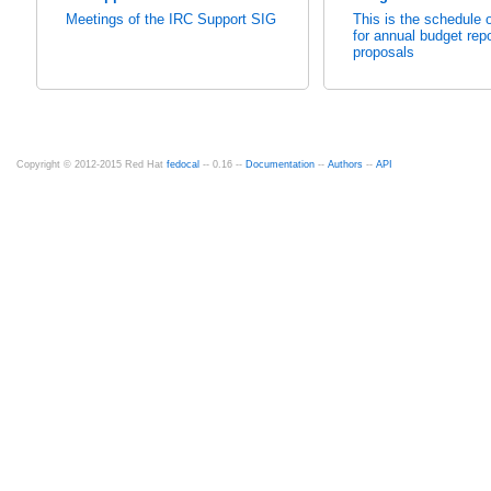
Meetings of the IRC Support SIG
This is the schedule o
for annual budget rep
proposals
Copyright © 2012-2015 Red Hat
fedocal
-- 0.16 --
Documentation
--
Authors
--
API