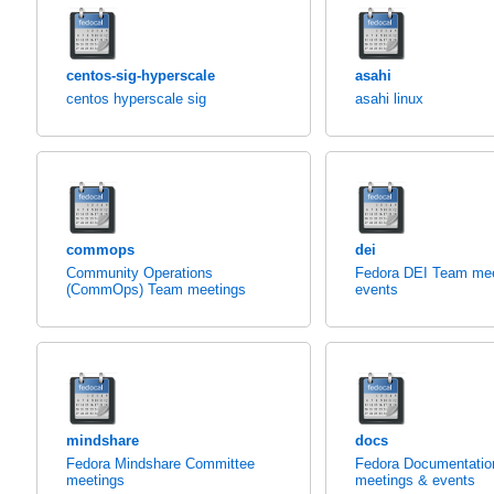
centos-sig-hyperscale
asahi
centos hyperscale sig
asahi linux
commops
dei
Community Operations
Fedora DEI Team mee
(CommOps) Team meetings
events
mindshare
docs
Fedora Mindshare Committee
Fedora Documentati
meetings
meetings & events