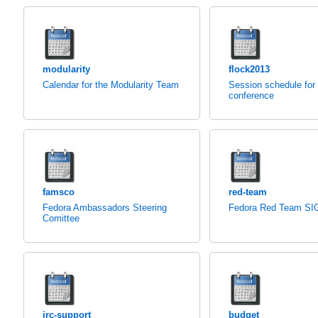
modularity
flock2013
Calendar for the Modularity Team
Session schedule for
conference
famsco
red-team
Fedora Ambassadors Steering
Fedora Red Team SI
Comittee
irc-support
budget