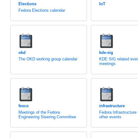
Elections
IoT
Fedora Elections calendar
okd
kde-sig
The OKD working group calendar
KDE SIG related eve
meetings
fesco
infrastructure
Meetings of the Fedora
Fedora Infrastructure
Engineering Steering Committee
other events