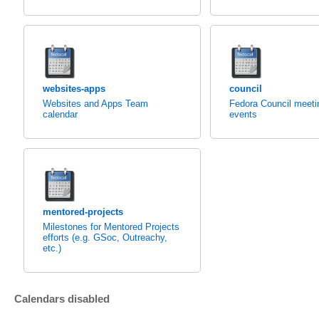
websites-apps
council
Websites and Apps Team
Fedora Council meeti
calendar
events
mentored-projects
Milestones for Mentored Projects
efforts (e.g. GSoc, Outreachy,
etc.)
Calendars disabled