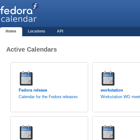
Home
Locations
API
Active Calendars
Fedora release
workstation
Calendar for the Fedora releases
Workstation WG meet