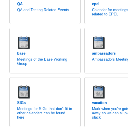
QA
epel
QA and Testing Related Events
Calendar for meeting
related to EPEL
base
ambassadors
Meetings of the Base Working
Ambassadors Meetin
Group
SIGs
vacation
Meetings for SIGs that don't fit in
Mark when you're goi
other calendars can be found
away so we can all pi
here
slack