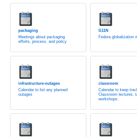
packaging
G11N
Meetings about packaging
Fedora globalization 
efforts, process, and policy
infrastructure-outages
classroom
Calendar to list any planned
Calendar to keep trac
outages
Classroom lectures, t
workshops.