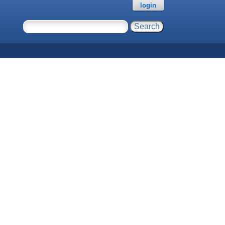
login