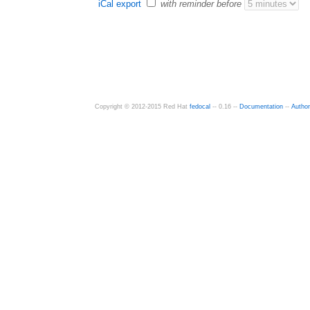
iCal export
with reminder before
Copyright © 2012-2015 Red Hat
fedocal
-- 0.16 --
Documentation
--
Autho