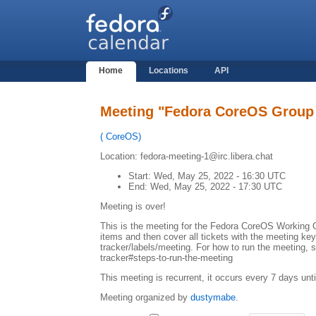
Home
Locations
API
Meeting "Fedora CoreOS Group
(
CoreOS
)
Location: fedora-meeting-1@irc.libera.chat
Start:
Wed, May 25, 2022 - 16:30 UTC
End:
Wed, May 25, 2022 - 17:30 UTC
Meeting is over!
This is the meeting for the Fedora CoreOS Working G
items and then cover all tickets with the meeting ke
tracker/labels/meeting. For how to run the meeting, 
tracker#steps-to-run-the-meeting
This meeting is recurrent, it occurs every 7 days unt
Meeting organized by
dustymabe
.