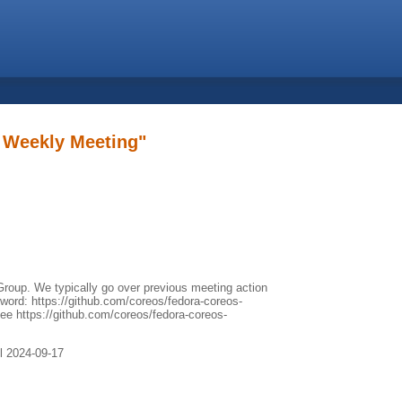
 Weekly Meeting"
roup. We typically go over previous meeting action
yword: https://github.com/coreos/fedora-coreos-
see https://github.com/coreos/fedora-coreos-
il 2024-09-17