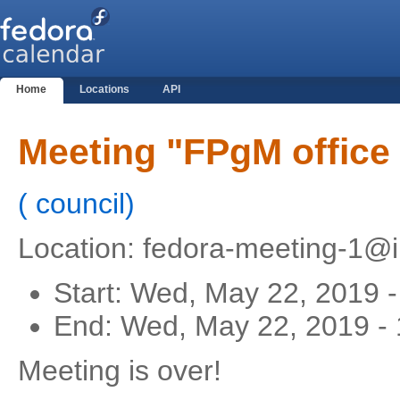
Home
Locations
API
Meeting "FPgM office
(
council
)
Location: fedora-meeting-1@ir
Start:
Wed, May 22, 2019 
End:
Wed, May 22, 2019 -
Meeting is over!