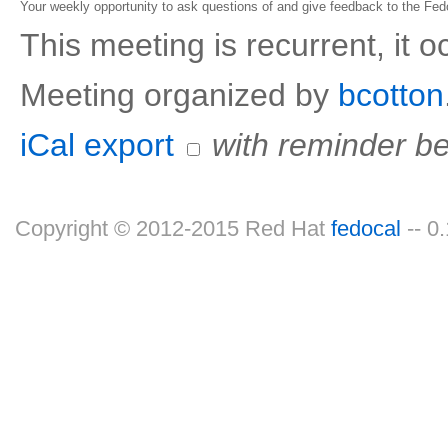
Your weekly opportunity to ask questions of and give feedback to the Fe
This meeting is recurrent, it 
Meeting organized by
bcotton
iCal export
with reminder be
Copyright © 2012-2015 Red Hat
fedocal
-- 0.