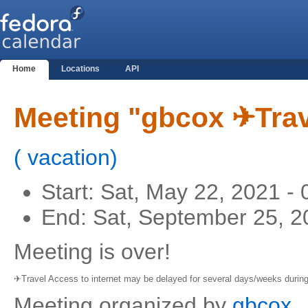
Home
Locations
API
Meeting "gbcox ✈Trav
(
vacation
)
Start:
Sat, May 22, 2021 -
End:
Sat, September 25, 2
Meeting is over!
✈Travel Access to internet may be delayed for several days/weeks during 
Meeting organized by
gbcox
.