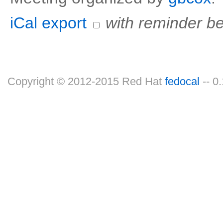
iCal export
with reminder be
Copyright © 2012-2015 Red Hat
fedocal
-- 0.