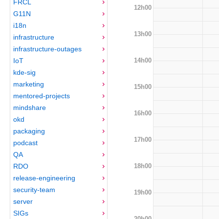
FRCL
12h00
G11N
i18n
13h00
infrastructure
infrastructure-outages
14h00
IoT
kde-sig
marketing
15h00
mentored-projects
mindshare
16h00
okd
packaging
17h00
podcast
QA
18h00
RDO
release-engineering
security-team
19h00
server
SIGs
20h00