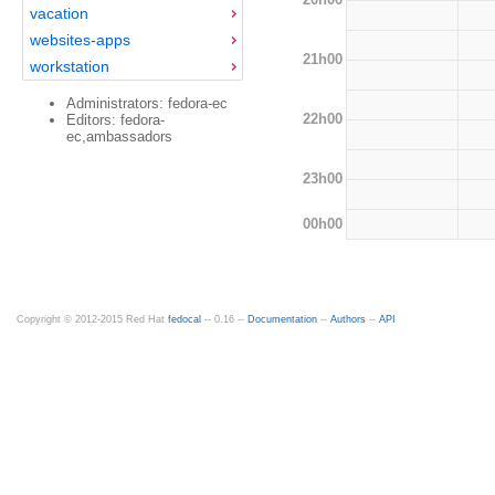
vacation
websites-apps
21h00
workstation
Administrators: fedora-ec
22h00
Editors: fedora-
ec,ambassadors
23h00
00h00
Copyright © 2012-2015 Red Hat
fedocal
-- 0.16 --
Documentation
--
Authors
--
API