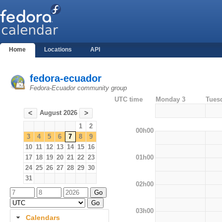
Home
Locations
API
fedora-ecuador
Fedora-Ecuador community group
UTC time
Monday 3
Tues
August 2026
<
>
1
2
00h00
3
4
5
6
7
8
9
10
11
12
13
14
15
16
01h00
17
18
19
20
21
22
23
24
25
26
27
28
29
30
31
02h00
03h00
Calendars