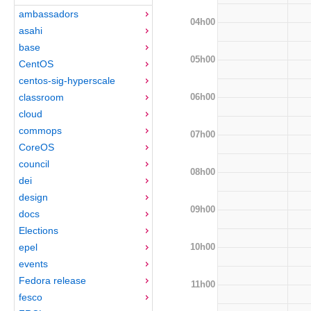
ambassadors
04h00
asahi
base
05h00
CentOS
centos-sig-hyperscale
06h00
classroom
cloud
commops
07h00
CoreOS
council
08h00
dei
design
09h00
docs
Elections
10h00
epel
events
Fedora release
11h00
fesco