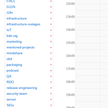
FRCL
12h00
G11N
i18n
13h00
infrastructure
infrastructure-outages
14h00
IoT
kde-sig
marketing
15h00
mentored-projects
mindshare
16h00
okd
packaging
17h00
podcast
QA
18h00
RDO
release-engineering
security-team
19h00
server
SIGs
20h00