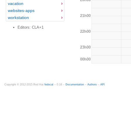
vacation
websites-apps
21h00
workstation
Editors: CLA+1
22h00
23h00
00h00
Copyright © 2012-2015 Red Hat
fedocal
-- 0.16 --
Documentation
--
Authors
--
API