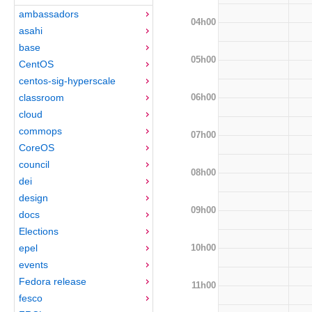
ambassadors
04h00
asahi
base
05h00
CentOS
centos-sig-hyperscale
06h00
classroom
cloud
commops
07h00
CoreOS
council
08h00
dei
design
09h00
docs
Elections
10h00
epel
events
Fedora release
11h00
fesco