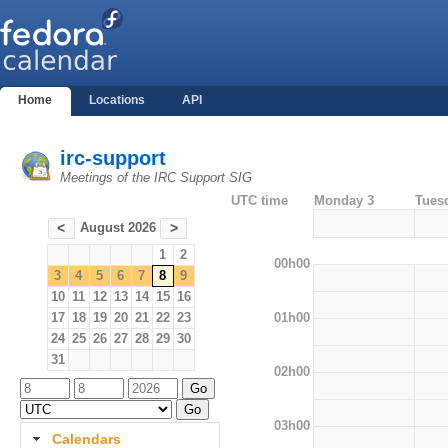
Home
Locations
API
irc-support
Meetings of the IRC Support SIG
UTC time
Monday 3
Tues
August 2026
<
>
1
2
00h00
3
4
5
6
7
8
9
10
11
12
13
14
15
16
01h00
17
18
19
20
21
22
23
24
25
26
27
28
29
30
31
02h00
03h00
Calendars