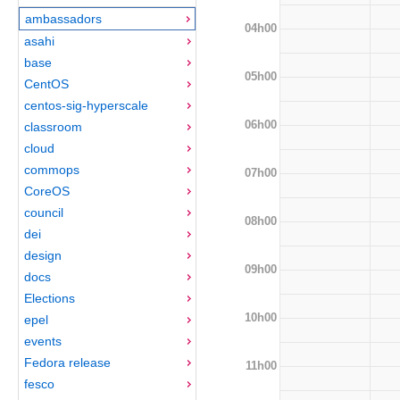
ambassadors
04h00
asahi
base
05h00
CentOS
centos-sig-hyperscale
06h00
classroom
cloud
commops
07h00
CoreOS
council
08h00
dei
design
09h00
docs
Elections
10h00
epel
events
Fedora release
11h00
fesco