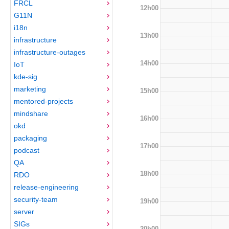
FRCL
12h00
G11N
i18n
13h00
infrastructure
infrastructure-outages
14h00
IoT
kde-sig
marketing
15h00
mentored-projects
mindshare
16h00
okd
packaging
17h00
podcast
QA
18h00
RDO
release-engineering
security-team
19h00
server
SIGs
20h00