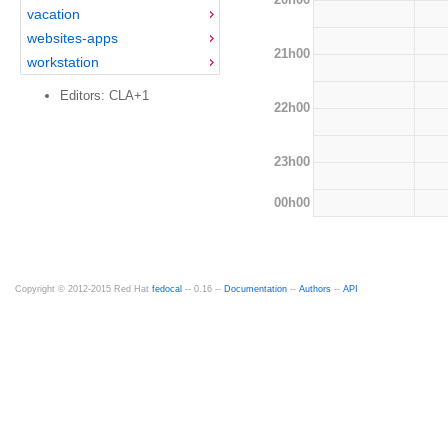
vacation
websites-apps
21h00
workstation
Editors: CLA+1
22h00
23h00
00h00
Copyright © 2012-2015 Red Hat
fedocal
-- 0.16 --
Documentation
--
Authors
--
API