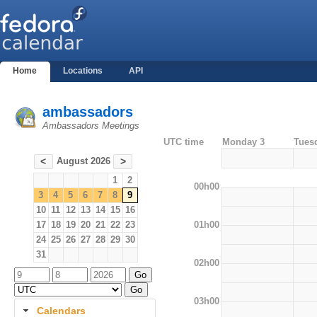
Home
Locations
API
ambassadors
Ambassadors Meetings
UTC time
Monday 3
Tues
August 2026
<
>
1
2
00h00
3
4
5
6
7
8
9
10
11
12
13
14
15
16
01h00
17
18
19
20
21
22
23
24
25
26
27
28
29
30
31
02h00
03h00
Calendars