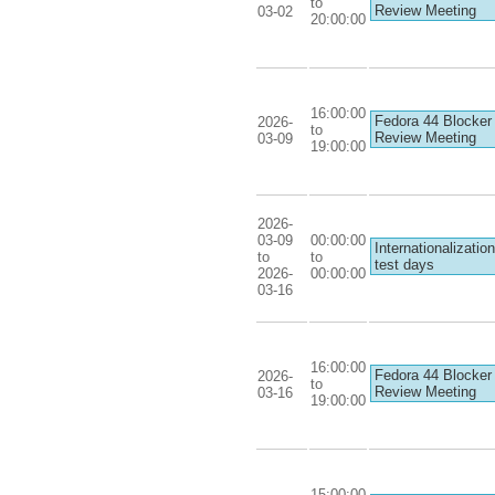
to
Review Meeting
03-02
20:00:00
16:00:00
Fedora 44 Blocker
2026-
to
Review Meeting
03-09
19:00:00
2026-
03-09
00:00:00
Internationalization
to
to
test days
2026-
00:00:00
03-16
16:00:00
Fedora 44 Blocker
2026-
to
Review Meeting
03-16
19:00:00
15:00:00