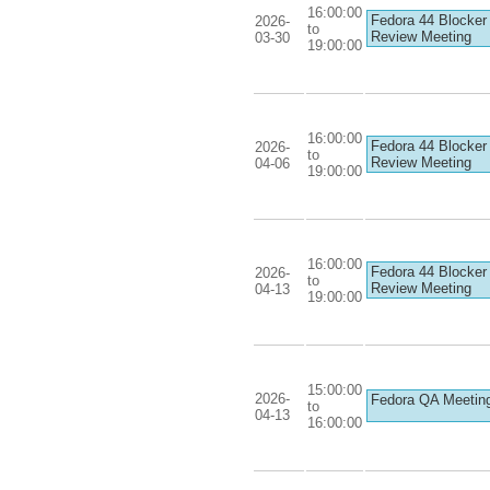
16:00:00
Fedora 44 Blocker
2026-
to
Review Meeting
03-30
19:00:00
16:00:00
Fedora 44 Blocker
2026-
to
Review Meeting
04-06
19:00:00
16:00:00
Fedora 44 Blocker
2026-
to
Review Meeting
04-13
19:00:00
15:00:00
2026-
Fedora QA Meetin
to
04-13
16:00:00