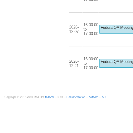
16:00:00
2026-
Fedora QA Meetin
to
12-07
17:00:00
16:00:00
2026-
Fedora QA Meetin
to
12-21
17:00:00
Copyright © 2012-2015 Red Hat
fedocal
-- 0.16 --
Documentation
--
Authors
--
API