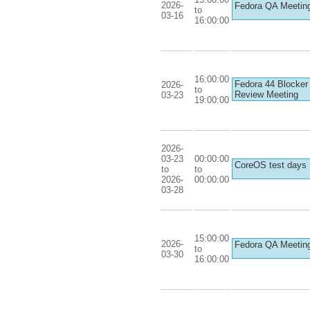
2026-
Fedora QA Meetin
to
03-16
16:00:00
16:00:00
Fedora 44 Blocker
2026-
to
Review Meeting
03-23
19:00:00
2026-
03-23
00:00:00
CoreOS test days
to
to
2026-
00:00:00
03-28
15:00:00
2026-
Fedora QA Meetin
to
03-30
16:00:00