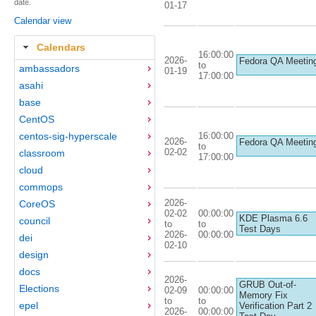
date.
01-17
Calendar view
Calendars
16:00:00
2026-
Fedora QA Meetin
to
ambassadors
01-19
17:00:00
asahi
base
CentOS
16:00:00
centos-sig-hyperscale
2026-
Fedora QA Meetin
to
02-02
classroom
17:00:00
cloud
commops
2026-
CoreOS
02-02
00:00:00
KDE Plasma 6.6
council
to
to
Test Days
2026-
00:00:00
dei
02-10
design
docs
2026-
GRUB Out-of-
Elections
02-09
00:00:00
Memory Fix
to
to
epel
Verification Part 2
2026-
00:00:00