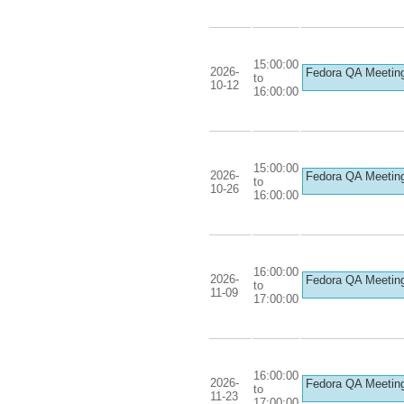
15:00:00
2026-
Fedora QA Meetin
to
10-12
16:00:00
15:00:00
2026-
Fedora QA Meetin
to
10-26
16:00:00
16:00:00
2026-
Fedora QA Meetin
to
11-09
17:00:00
16:00:00
2026-
Fedora QA Meetin
to
11-23
17:00:00