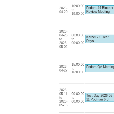
16:00:00
Fedora 44 Blocker
2026-
to
Review Meeting
04-20
19:00:00
2026-
04-26
00:00:00
Kernel 7.0 Test
to
to
Days
2026-
00:00:00
05-02
15:00:00
2026-
Fedora QA Meetin
to
04-27
16:00:00
2026-
05-11
00:00:00
Test Day:2026-05-
to
to
11 Podman 6.0
2026-
00:00:00
05-16