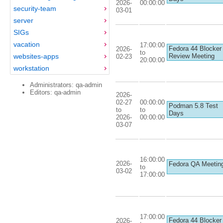
2026-
00:00:00
security-team
03-01
server
SIGs
vacation
17:00:00
Fedora 44 Blocker
2026-
to
websites-apps
Review Meeting
02-23
20:00:00
workstation
Administrators: qa-admin
Editors: qa-admin
2026-
02-27
00:00:00
Podman 5.8 Test
to
to
Days
2026-
00:00:00
03-07
16:00:00
2026-
Fedora QA Meetin
to
03-02
17:00:00
17:00:00
Fedora 44 Blocker
2026-