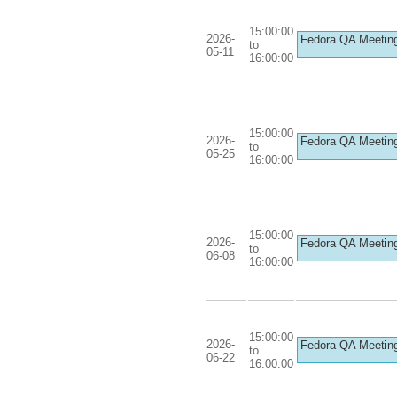
15:00:00
2026-
Fedora QA Meetin
to
05-11
16:00:00
15:00:00
2026-
Fedora QA Meetin
to
05-25
16:00:00
15:00:00
2026-
Fedora QA Meetin
to
06-08
16:00:00
15:00:00
2026-
Fedora QA Meetin
to
06-22
16:00:00