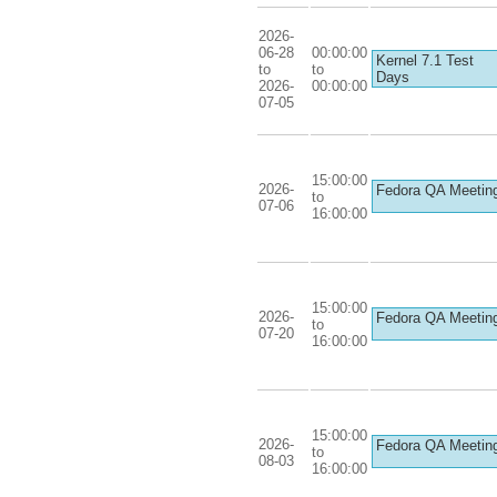
2026-
06-28
00:00:00
Kernel 7.1 Test
to
to
Days
2026-
00:00:00
07-05
15:00:00
2026-
Fedora QA Meetin
to
07-06
16:00:00
15:00:00
2026-
Fedora QA Meetin
to
07-20
16:00:00
15:00:00
2026-
Fedora QA Meetin
to
08-03
16:00:00