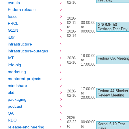
Test Day
02-16
events
Fedora release
fesco
2026-
02-11
00:00:00
FRCL
GNOME 50
to
to
Desktop Test Day
G11N
2026-
00:00:00
02-14
i18n
infrastructure
infrastructure-outages
16:00:00
IoT
2026-
Fedora QA Meetin
to
02-16
17:00:00
kde-sig
marketing
mentored-projects
mindshare
17:00:00
Fedora 44 Blocker
2026-
okd
to
Review Meeting
02-16
20:00:00
packaging
podcast
QA
2026-
RDO
02-22
00:00:00
Kernel 6.19 Test
to
to
release-engineering
Days