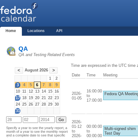
Home
Locations
API
QA
QA and Testing Related Events
Time are expressed in the UTC time 
August 2026
<
>
Date
Time
Meeting
1
2
3
4
5
6
7
8
9
16:00:00
10
11
12
13
14
15
16
2026-
Fedora QA Meetin
to
17
18
19
20
21
22
23
01-05
17:00:00
24
25
26
27
28
29
30
31
2026-
01-12
00:00:00
Specify a year to see the yearly report, a
Multi-signed shim
to
to
month of a year to see the monthly report
Test Day
2026-
00:00:00
and a complete date to see that specific