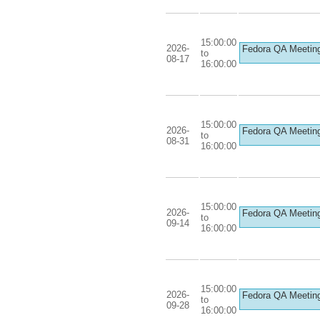
15:00:00
2026-
Fedora QA Meetin
to
08-17
16:00:00
15:00:00
2026-
Fedora QA Meetin
to
08-31
16:00:00
15:00:00
2026-
Fedora QA Meetin
to
09-14
16:00:00
15:00:00
2026-
Fedora QA Meetin
to
09-28
16:00:00