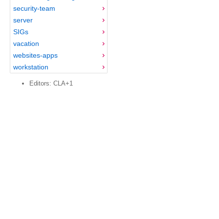
security-team
server
SIGs
vacation
websites-apps
workstation
Editors: CLA+1