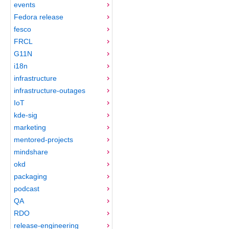
events
Fedora release
fesco
FRCL
G11N
i18n
infrastructure
infrastructure-outages
IoT
kde-sig
marketing
mentored-projects
mindshare
okd
packaging
podcast
QA
RDO
release-engineering