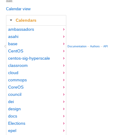
date.
Calendar view
Calendars
ambassadors
asahi
base
Copyright © 2012-2015 Red Hat
fedocal
-- 0.16 --
Documentation
--
Authors
--
API
CentOS
centos-sig-hyperscale
classroom
cloud
commops
CoreOS
council
dei
design
docs
Elections
epel