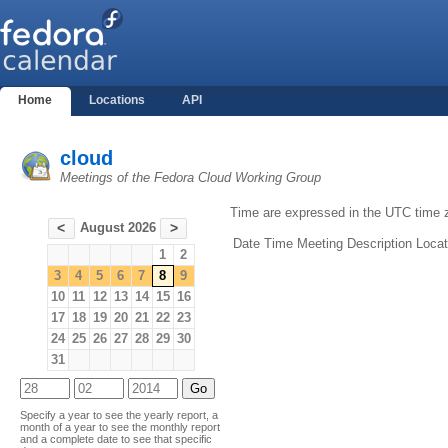
Home
Locations
API
cloud
Meetings of the Fedora Cloud Working Group
Time are expressed in the UTC time 
August 2026
<
>
Date
Time
Meeting
Description
Locat
1
2
3
4
5
6
7
8
9
10
11
12
13
14
15
16
17
18
19
20
21
22
23
24
25
26
27
28
29
30
31
Specify a year to see the yearly report, a
month of a year to see the monthly report
and a complete date to see that specific