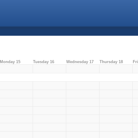
Monday 15
Tuesday 16
Wednesday 17
Thursday 18
Fr