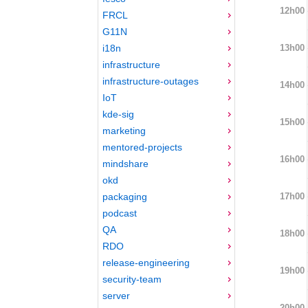
12h00
FRCL
G11N
13h00
i18n
infrastructure
infrastructure-outages
14h00
IoT
kde-sig
15h00
marketing
mentored-projects
16h00
mindshare
okd
17h00
packaging
podcast
QA
18h00
RDO
release-engineering
19h00
security-team
server
20h00