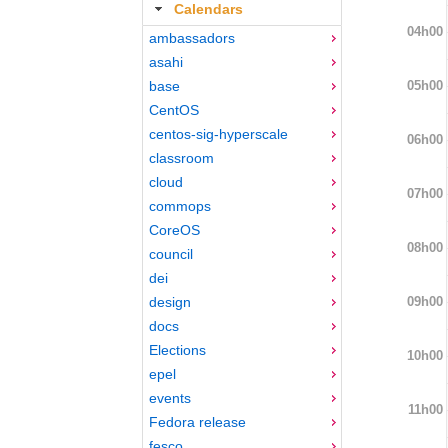
Calendars
04h00
ambassadors
asahi
05h00
base
CentOS
centos-sig-hyperscale
06h00
classroom
cloud
07h00
commops
CoreOS
08h00
council
dei
09h00
design
docs
Elections
10h00
epel
events
11h00
Fedora release
fesco