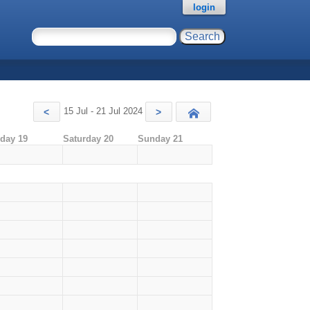
login
15 Jul - 21 Jul 2024
<
>
Today
iday 19
Saturday 20
Sunday 21