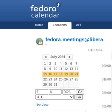
Home
Locations
API
fedora-meetings@libera
-
UTC time
July 2024
<
>
1
2
3
4
5
6
7
00h00
8
9
10
11
12
13
14
15
16
17
18
19
20
21
01h00
22
23
24
25
26
27
28
29
30
31
02h00
List view
03h00