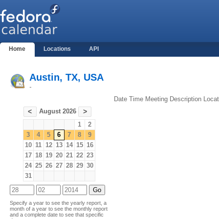
Home
Locations
API
Austin, TX, USA
-
Date
Time
Meeting
Description
Locat
August 2026
<
>
1
2
3
4
5
6
7
8
9
10
11
12
13
14
15
16
17
18
19
20
21
22
23
24
25
26
27
28
29
30
31
Specify a year to see the yearly report, a
month of a year to see the monthly report
and a complete date to see that specific