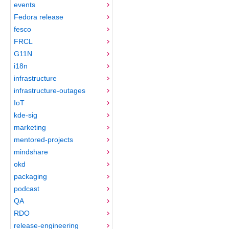
events
Fedora release
fesco
FRCL
G11N
i18n
infrastructure
infrastructure-outages
IoT
kde-sig
marketing
mentored-projects
mindshare
okd
packaging
podcast
QA
RDO
release-engineering