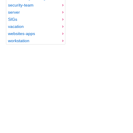
security-team
server
SIGs
vacation
websites-apps
workstation