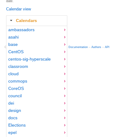
date.
Calendar view
Calendars
ambassadors
asahi
base
Copyright © 2012-2015 Red Hat
fedocal
-- 0.16 --
Documentation
--
Authors
--
API
CentOS
centos-sig-hyperscale
classroom
cloud
commops
CoreOS
council
dei
design
docs
Elections
epel