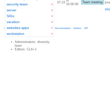
to
Team meeting
07-23
[ma
16:00:00
security-team
sho
server
SIGs
vacation
websites-apps
Copyright © 2012-2015 Red Hat
fedocal
-- 0.16 --
Documentation
--
Authors
--
API
workstation
Administrators: diversity-
team
Editors: CLA+1