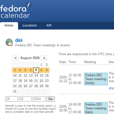
Home
Locations
API
dei
Fedora DEI Team meetings & events
Time are expressed in the UTC time 
August 2026
<
>
Date
Time
Meeting
Des
1
2
3
4
5
6
7
8
9
Thi
12:30:00
Fedora DEI
10
11
12
13
14
15
16
2026-
& I
to
Team meeting
17
18
19
20
21
22
23
01-22
mee
13:30:00
(early)
24
25
26
27
28
29
30
sho
31
Thi
16:00:00
Fedora DEI
Specify a year to see the yearly report, a
2026-
& I
to
Team meeting
month of a year to see the monthly report
02-05
mee
17:00:00
(late)
and a complete date to see that specific