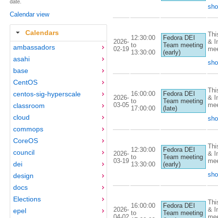
date.
sho
Calendar view
Calendars
Thi
12:30:00
Fedora DEI
2026-
& I
to
Team meeting
ambassadors
02-19
mee
13:30:00
(early)
asahi
sho
base
CentOS
Thi
16:00:00
centos-sig-hyperscale
Fedora DEI
2026-
& I
to
Team meeting
03-05
mee
classroom
17:00:00
(late)
cloud
sho
commops
CoreOS
Thi
12:30:00
Fedora DEI
council
2026-
& I
to
Team meeting
03-19
mee
dei
13:30:00
(early)
sho
design
docs
Elections
Thi
16:00:00
Fedora DEI
2026-
& I
epel
to
Team meeting
04-02
mee