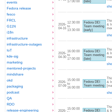
17:00:00
(late)
events
sho
Fedora release
fesco
FRCL
Thi
12:30:00
Fedora DEI
2026-
& I
to
G11N
Team meeting
04-16
mee
13:30:00
(early)
i18n
sho
infrastructure
infrastructure-outages
Thi
IoT
16:00:00
Fedora DEI
2026-
& I
to
Team meeting
kde-sig
04-30
mee
17:00:00
(late)
marketing
sho
mentored-projects
mindshare
Thi
15:00:00
okd
Fedora DEI
2026-
& I
to
Team meeting
07-09
[ma
packaging
16:00:00
podcast
sho
QA
RDO
Thi
15:00:00
release-engineering
Fedora DEI
2026-
& I