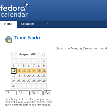
Home
Locations
API
Tamil Nadu
-
Date
Time
Meeting
Description
Locat
August 2026
<
>
1
2
3
4
5
6
7
8
9
10
11
12
13
14
15
16
17
18
19
20
21
22
23
24
25
26
27
28
29
30
31
Specify a year to see the yearly report, a
month of a year to see the monthly report
and a complete date to see that specific