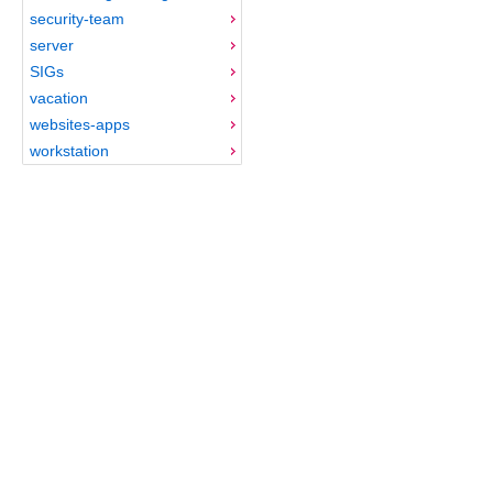
security-team
server
SIGs
vacation
websites-apps
workstation