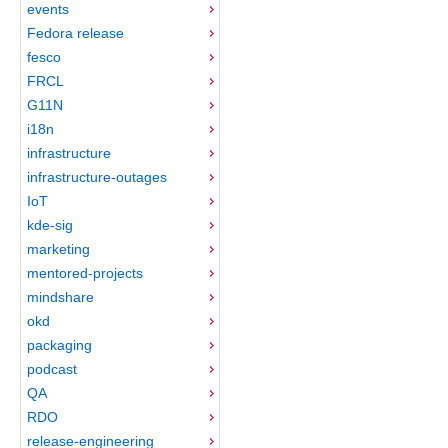
events
Fedora release
fesco
FRCL
G11N
i18n
infrastructure
infrastructure-outages
IoT
kde-sig
marketing
mentored-projects
mindshare
okd
packaging
podcast
QA
RDO
release-engineering