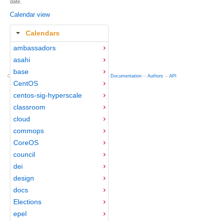
date.
Calendar view
Calendars
ambassadors
asahi
base
Copyright © 2012-2015 Red Hat
fedocal
-- 0.16 --
Documentation
--
Authors
--
API
CentOS
centos-sig-hyperscale
classroom
cloud
commops
CoreOS
council
dei
design
docs
Elections
epel