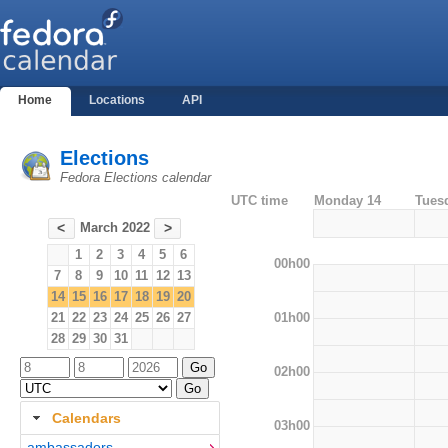
Home
Locations
API
Elections
Fedora Elections calendar
UTC time
Monday 14
Tues
March 2022
<
>
1
2
3
4
5
6
00h00
7
8
9
10
11
12
13
14
15
16
17
18
19
20
01h00
21
22
23
24
25
26
27
28
29
30
31
02h00
Calendars
03h00
ambassadors