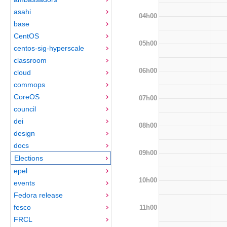
asahi
04h00
base
CentOS
05h00
centos-sig-hyperscale
classroom
06h00
cloud
commops
CoreOS
07h00
council
dei
08h00
design
docs
09h00
Elections
epel
10h00
events
Fedora release
fesco
11h00
FRCL