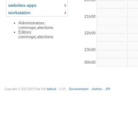
websites-apps
workstation
21h00
Administrators:
commops,elections
Editors:
22h00
commops,elections
23h00
00h00
Copyright © 2012-2015 Red Hat
fedocal
-- 0.16 --
Documentation
--
Authors
--
API