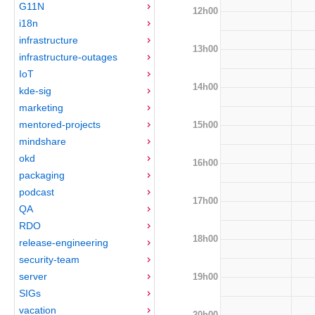
G11N
12h00
i18n
infrastructure
13h00
infrastructure-outages
IoT
14h00
kde-sig
marketing
mentored-projects
15h00
mindshare
okd
16h00
packaging
podcast
17h00
QA
RDO
18h00
release-engineering
security-team
server
19h00
SIGs
vacation
20h00