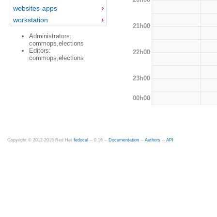
websites-apps
workstation
21h00
Administrators:
commops,elections
Editors:
22h00
commops,elections
23h00
00h00
Copyright © 2012-2015 Red Hat
fedocal
-- 0.16 --
Documentation
--
Authors
--
API