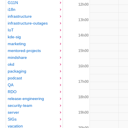
G11N
12h00
i18n
infrastructure
13h00
infrastructure-outages
IoT
14h00
kde-sig
marketing
mentored-projects
15h00
mindshare
okd
16h00
packaging
podcast
17h00
QA
RDO
18h00
release-engineering
security-team
server
19h00
SIGs
vacation
20h00