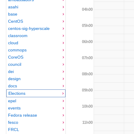
asahi
04h00
base
CentOS
05h00
centos-sig-hyperscale
classroom
06h00
cloud
commops
CoreOS
07h00
council
dei
08h00
design
docs
09h00
Elections
epel
10h00
events
Fedora release
fesco
11h00
FRCL