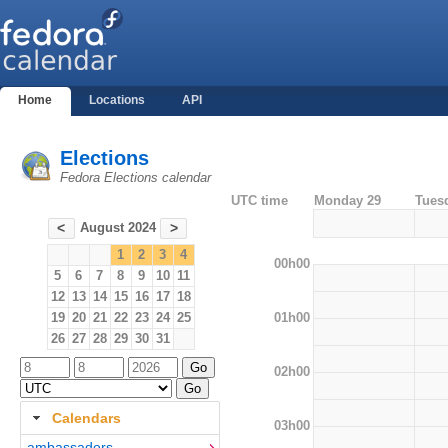
Home
Locations
API
Elections
Fedora Elections calendar
UTC time
Monday 29
Tues
August 2024
<
>
1
2
3
4
00h00
5
6
7
8
9
10
11
12
13
14
15
16
17
18
01h00
19
20
21
22
23
24
25
26
27
28
29
30
31
02h00
Calendars
03h00
ambassadors