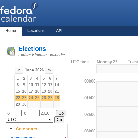
Home
Locations
API
Elections
Fedora Elections calendar
UTC time
Monday 22
Tues
June 2026
<
>
1
2
3
4
5
6
7
00h00
8
9
10
11
12
13
14
15
16
17
18
19
20
21
01h00
22
23
24
25
26
27
28
29
30
02h00
Calendars
03h00
ambassadors