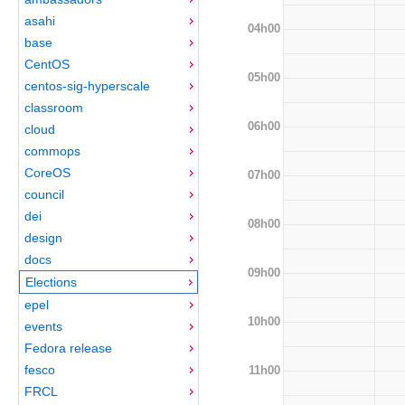
asahi
04h00
base
CentOS
05h00
centos-sig-hyperscale
classroom
06h00
cloud
commops
CoreOS
07h00
council
dei
08h00
design
docs
09h00
Elections
epel
10h00
events
Fedora release
fesco
11h00
FRCL