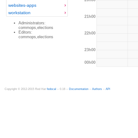
websites-apps
workstation
21h00
Administrators:
commops,elections
Editors:
22h00
commops,elections
23h00
00h00
Copyright © 2012-2015 Red Hat
fedocal
-- 0.16 --
Documentation
--
Authors
--
API