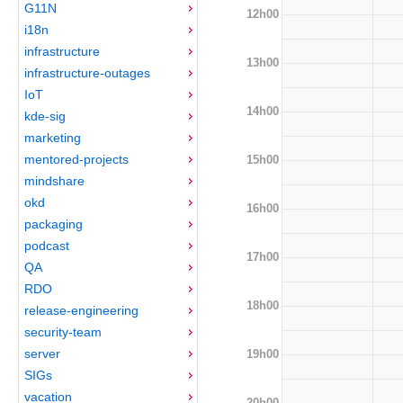
G11N
12h00
i18n
infrastructure
13h00
infrastructure-outages
IoT
14h00
kde-sig
marketing
mentored-projects
15h00
mindshare
okd
16h00
packaging
podcast
17h00
QA
RDO
18h00
release-engineering
security-team
server
19h00
SIGs
vacation
20h00