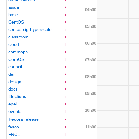
asahi
04h00
base
CentOS
05h00
centos-sig-hyperscale
classroom
06h00
cloud
commops
CoreOS
07h00
council
dei
08h00
design
docs
09h00
Elections
epel
10h00
events
Fedora release
fesco
11h00
FRCL