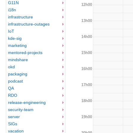
G11N
12h00
i18n
infrastructure
13h00
infrastructure-outages
IoT
14h00
kde-sig
marketing
mentored-projects
15h00
mindshare
okd
16h00
packaging
podcast
17h00
QA
RDO
18h00
release-engineering
security-team
server
19h00
SIGs
vacation
20h00