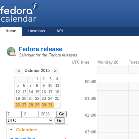
Home
Locations
API
Fedora release
Calendar for the Fedora releases
UTC time
Monday 26
Tues
October 2015
<
>
1
2
3
4
00h00
5
6
7
8
9
10
11
12
13
14
15
16
17
18
01h00
19
20
21
22
23
24
25
26
27
28
29
30
31
02h00
Calendars
03h00
ambassadors