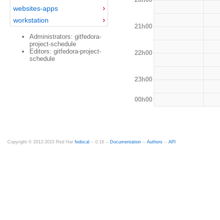
websites-apps
workstation
21h00
Administrators: gitfedora-
project-schedule
Editors: gitfedora-project-
22h00
schedule
23h00
00h00
Copyright © 2012-2015 Red Hat
fedocal
-- 0.16 --
Documentation
--
Authors
--
API