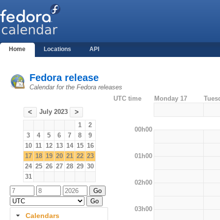
Home
Locations
API
Fedora release
Calendar for the Fedora releases
UTC time
Monday 17
Tues
July 2023
<
>
1
2
00h00
3
4
5
6
7
8
9
10
11
12
13
14
15
16
01h00
17
18
19
20
21
22
23
24
25
26
27
28
29
30
31
02h00
03h00
Calendars