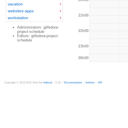
vacation
websites-apps
21h00
workstation
Administrators: gitfedora-
22h00
project-schedule
Editors: gitfedora-project-
schedule
23h00
00h00
Copyright © 2012-2015 Red Hat
fedocal
-- 0.16 --
Documentation
--
Authors
--
API