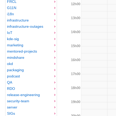
FRCL
12h00
G11N
i18n
13h00
infrastructure
infrastructure-outages
14h00
IoT
kde-sig
marketing
15h00
mentored-projects
mindshare
16h00
okd
packaging
17h00
podcast
QA
18h00
RDO
release-engineering
security-team
19h00
server
SIGs
20h00