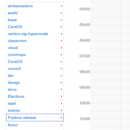
ambassadors
04h00
asahi
base
05h00
CentOS
centos-sig-hyperscale
06h00
classroom
cloud
commops
07h00
CoreOS
council
08h00
dei
design
09h00
docs
Elections
10h00
epel
events
Fedora release
11h00
fesco