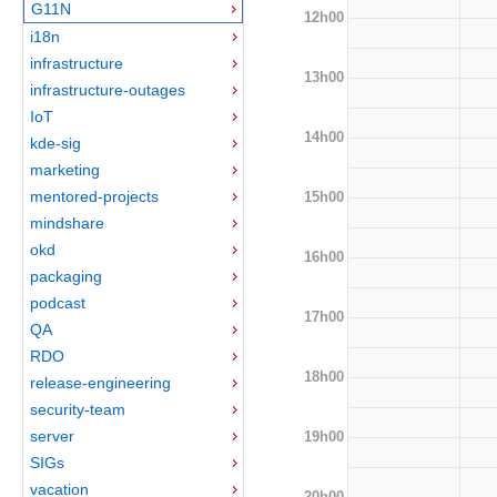
G11N
12h00
i18n
infrastructure
13h00
infrastructure-outages
IoT
14h00
kde-sig
marketing
mentored-projects
15h00
mindshare
okd
16h00
packaging
podcast
17h00
QA
RDO
18h00
release-engineering
security-team
server
19h00
SIGs
vacation
20h00