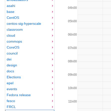
asahi
04h00
base
CentOS
05h00
centos-sig-hyperscale
classroom
06h00
cloud
commops
CoreOS
07h00
council
dei
08h00
design
docs
09h00
Elections
epel
10h00
events
Fedora release
fesco
11h00
FRCL