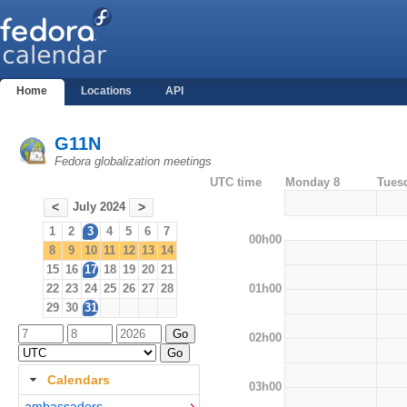
Home
Locations
API
G11N
Fedora globalization meetings
UTC time
Monday 8
Tues
July 2024
<
>
1
2
3
4
5
6
7
00h00
8
9
10
11
12
13
14
15
16
17
18
19
20
21
01h00
22
23
24
25
26
27
28
29
30
31
02h00
Calendars
03h00
ambassadors