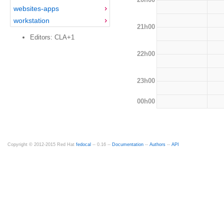
websites-apps
workstation
21h00
Editors: CLA+1
22h00
23h00
00h00
Copyright © 2012-2015 Red Hat
fedocal
-- 0.16 --
Documentation
--
Authors
--
API