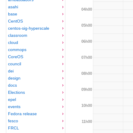
asahi
04h00
base
CentOS
05h00
centos-sig-hyperscale
classroom
06h00
cloud
commops
CoreOS
07h00
council
dei
08h00
design
docs
09h00
Elections
epel
10h00
events
Fedora release
fesco
11h00
FRCL