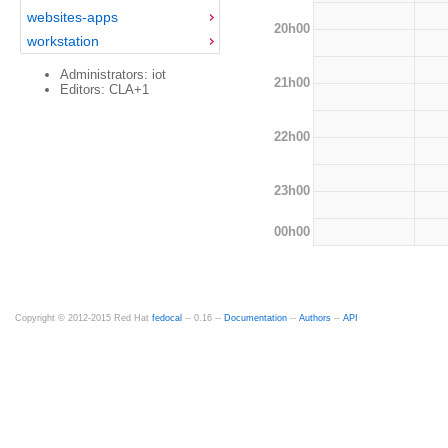
websites-apps
20h00
workstation
Administrators: iot
21h00
Editors: CLA+1
22h00
23h00
00h00
Copyright © 2012-2015 Red Hat
fedocal
-- 0.16 --
Documentation
--
Authors
--
API