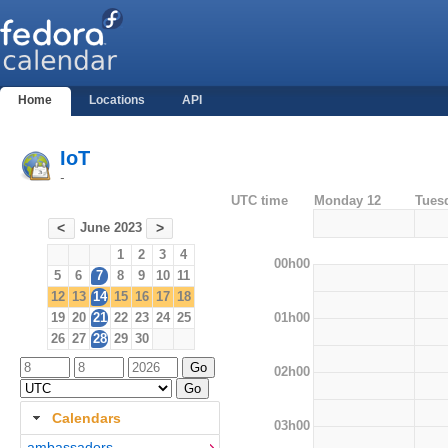
Home
Locations
API
IoT
-
UTC time
Monday 12
Tues
June 2023
<
>
1
2
3
4
00h00
5
6
7
8
9
10
11
12
13
14
15
16
17
18
01h00
19
20
21
22
23
24
25
26
27
28
29
30
02h00
Calendars
03h00
ambassadors