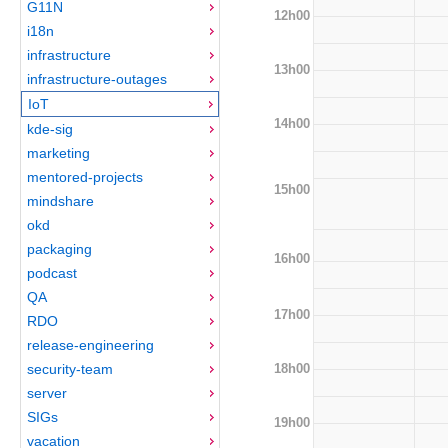
G11N
12h00
i18n
infrastructure
13h00
infrastructure-outages
IoT
14h00
kde-sig
marketing
mentored-projects
15h00
mindshare
okd
packaging
16h00
podcast
QA
17h00
RDO
release-engineering
18h00
security-team
server
SIGs
19h00
vacation