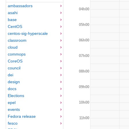
ambassadors
04h00
asahi
base
05h00
CentOS
centos-sig-hyperscale
06h00
classroom
cloud
commops
07h00
CoreOS
council
08h00
dei
design
09h00
docs
Elections
10h00
epel
events
Fedora release
11h00
fesco