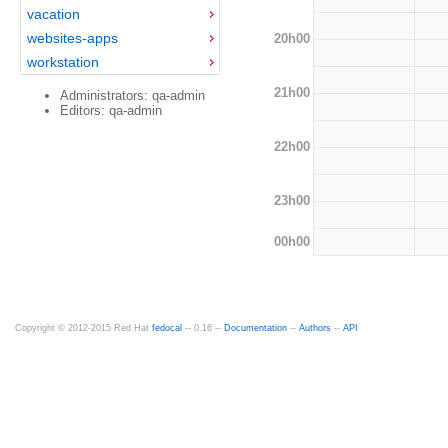
vacation
websites-apps
20h00
workstation
21h00
Administrators: qa-admin
Editors: qa-admin
22h00
23h00
00h00
Copyright © 2012-2015 Red Hat
fedocal
-- 0.16 --
Documentation
--
Authors
--
API