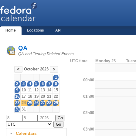
Home
Locations
API
QA
QA and Testing Related Events
UTC time
Monday 23
Tues
October 2023
<
>
1
00h00
2
3
4
5
6
7
8
9
10
11
12
13
14
15
01h00
16
17
18
19
20
21
22
23
24
25
26
27
28
29
30
31
02h00
03h00
Calendars