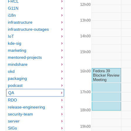
FRCL
12h00
G11N
i18n
13h00
infrastructure
infrastructure-outages
14h00
IoT
kde-sig
marketing
15h00
mentored-projects
mindshare
Fedora 39
16h00
okd
Blocker Review
packaging
Meeting
podcast
17h00
QA
RDO
release-engineering
18h00
security-team
server
19h00
SIGs