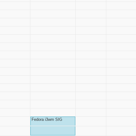
Fedora i3wm SIG