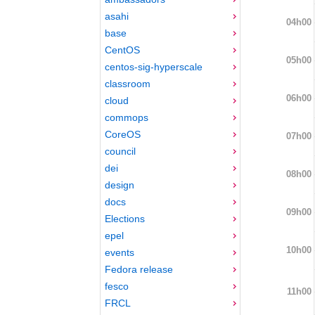
asahi
04h00
base
CentOS
05h00
centos-sig-hyperscale
classroom
06h00
cloud
commops
CoreOS
07h00
council
dei
08h00
design
docs
09h00
Elections
epel
10h00
events
Fedora release
fesco
11h00
FRCL