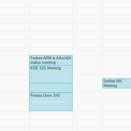
Fedora ARM & AArch64
status meeting -
KDE SIG Meeting
-
DotNet IRC
Meeting
Fedora i3wm SIG