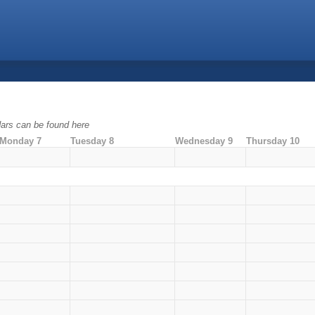
ndars can be found here
Monday 7
Tuesday 8
Wednesday 9
Thursday 10