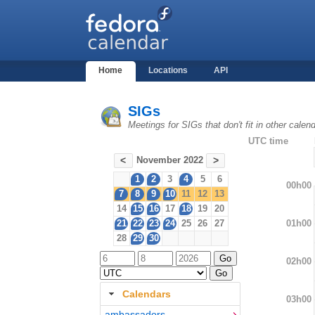
Home
Locations
API
SIGs
Meetings for SIGs that don't fit in other cale
UTC time
November 2022
<
>
1
2
3
4
5
6
00h00
7
8
9
10
11
12
13
14
15
16
17
18
19
20
01h00
21
22
23
24
25
26
27
28
29
30
02h00
Calendars
03h00
ambassadors