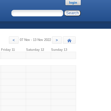
login
07 Nov - 13 Nov 2022
<
>
Today
Friday 11
Saturday 12
Sunday 13