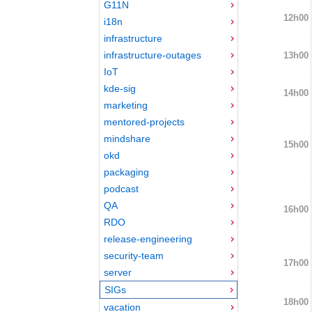
G11N
12h00
i18n
infrastructure
infrastructure-outages
13h00
IoT
kde-sig
14h00
marketing
mentored-projects
mindshare
15h00
okd
packaging
podcast
QA
16h00
RDO
release-engineering
security-team
17h00
server
SIGs
18h00
vacation