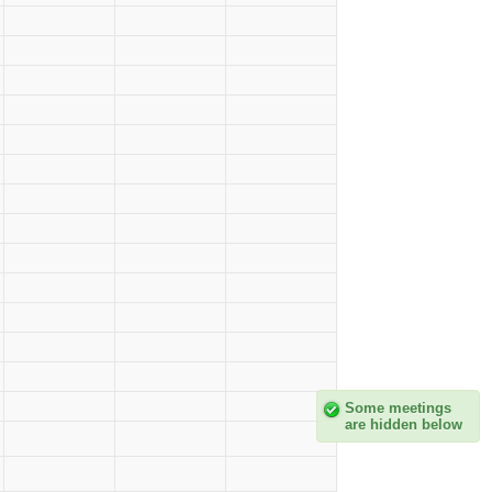
Some meetings
are hidden below