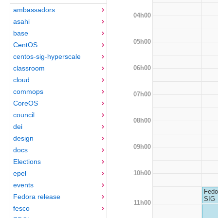
ambassadors
04h00
asahi
base
05h00
CentOS
centos-sig-hyperscale
06h00
classroom
cloud
commops
07h00
CoreOS
council
08h00
dei
design
09h00
docs
Elections
10h00
epel
events
Fedo
Fedora release
SIG
11h00
fesco