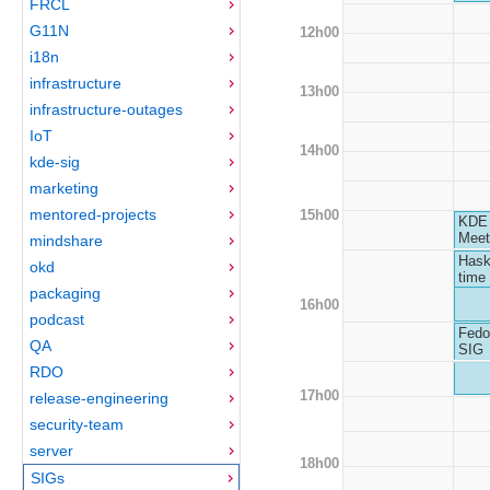
FRCL
G11N
12h00
i18n
infrastructure
13h00
infrastructure-outages
IoT
14h00
kde-sig
marketing
mentored-projects
15h00
KDE
Meet
mindshare
Hask
okd
time 
packaging
16h00
podcast
Fedo
QA
SIG
RDO
17h00
release-engineering
security-team
server
18h00
SIGs