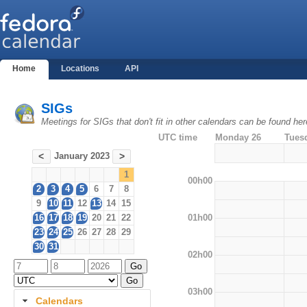
Home
Locations
API
SIGs
Meetings for SIGs that don't fit in other calendars can be found her
UTC time
Monday 26
Tues
January 2023
<
>
1
00h00
2
3
4
5
6
7
8
9
10
11
12
13
14
15
01h00
16
17
18
19
20
21
22
23
24
25
26
27
28
29
30
31
02h00
03h00
Calendars