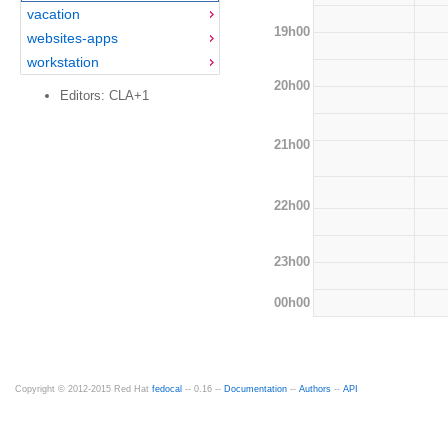
vacation
19h00
websites-apps
workstation
20h00
Editors: CLA+1
21h00
22h00
23h00
00h00
Copyright © 2012-2015 Red Hat
fedocal
-- 0.16 --
Documentation
--
Authors
--
API