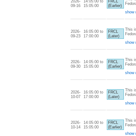
2026-
14:05:00 to
FRCL
Fedor
09-16
15:05:00
(Earlier)
show 
This i
2026-
16:05:00 to
FRCL
Fedor
09-23
17:00:00
(Later)
show 
This i
2026-
14:05:00 to
FRCL
Fedor
09-30
15:05:00
(Earlier)
show 
This i
2026-
16:05:00 to
FRCL
Fedor
10-07
17:00:00
(Later)
show 
This i
2026-
14:05:00 to
FRCL
Fedor
10-14
15:05:00
(Earlier)
show 