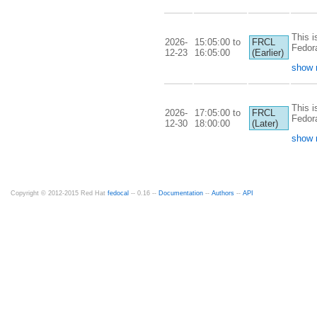
This i
2026-
15:05:00 to
FRCL
Fedor
12-23
16:05:00
(Earlier)
show 
This i
2026-
17:05:00 to
FRCL
Fedor
12-30
18:00:00
(Later)
show 
Copyright © 2012-2015 Red Hat
fedocal
-- 0.16 --
Documentation
--
Authors
--
API