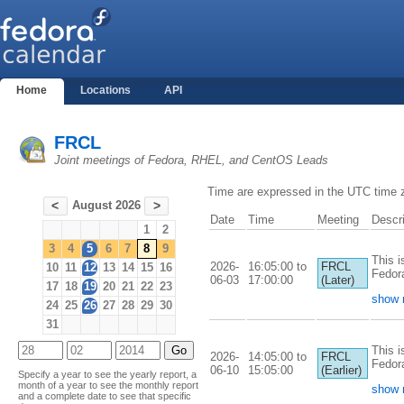
Home
Locations
API
FRCL
Joint meetings of Fedora, RHEL, and CentOS Leads
Time are expressed in the UTC time 
August 2026
<
>
Date
Time
Meeting
Descri
1
2
3
4
5
6
7
8
9
This i
2026-
16:05:00 to
FRCL
10
11
12
13
14
15
16
Fedor
06-03
17:00:00
(Later)
17
18
19
20
21
22
23
show 
24
25
26
27
28
29
30
31
This i
2026-
14:05:00 to
FRCL
Fedor
06-10
15:05:00
(Earlier)
Specify a year to see the yearly report, a
month of a year to see the monthly report
show 
and a complete date to see that specific