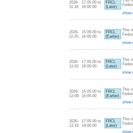
This i
2026-
17:05:00 to
FRCL
Fedor
11-18
18:00:00
(Later)
show 
This i
2026-
15:05:00 to
FRCL
Fedor
11-25
16:05:00
(Earlier)
show 
This i
2026-
17:05:00 to
FRCL
Fedor
12-02
18:00:00
(Later)
show 
This i
2026-
15:05:00 to
FRCL
Fedor
12-09
16:05:00
(Earlier)
show 
This i
2026-
17:05:00 to
FRCL
Fedor
12-16
18:00:00
(Later)
show 