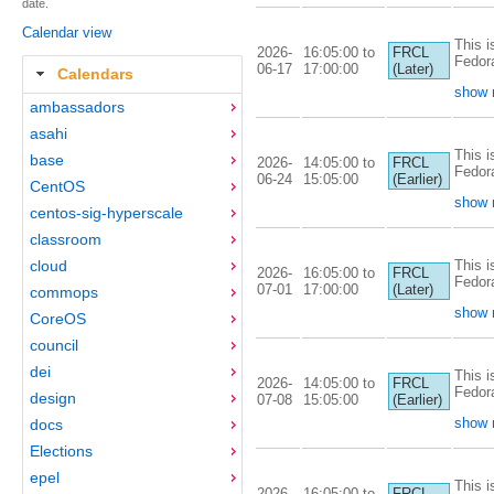
date.
Calendar view
This i
2026-
16:05:00 to
FRCL
Fedor
06-17
17:00:00
(Later)
Calendars
show 
ambassadors
asahi
This i
base
2026-
14:05:00 to
FRCL
Fedor
06-24
15:05:00
(Earlier)
CentOS
show 
centos-sig-hyperscale
classroom
This i
cloud
2026-
16:05:00 to
FRCL
Fedor
07-01
17:00:00
(Later)
commops
show 
CoreOS
council
dei
This i
2026-
14:05:00 to
FRCL
Fedor
design
07-08
15:05:00
(Earlier)
show 
docs
Elections
epel
This i
2026-
16:05:00 to
FRCL