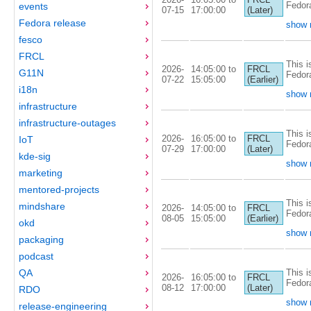
Fedor
events
07-15
17:00:00
(Later)
Fedora release
show 
fesco
FRCL
This i
2026-
14:05:00 to
FRCL
G11N
Fedor
07-22
15:05:00
(Earlier)
i18n
show 
infrastructure
infrastructure-outages
This i
2026-
16:05:00 to
FRCL
IoT
Fedor
07-29
17:00:00
(Later)
kde-sig
show 
marketing
mentored-projects
This i
mindshare
2026-
14:05:00 to
FRCL
Fedor
08-05
15:05:00
(Earlier)
okd
show 
packaging
podcast
This i
QA
2026-
16:05:00 to
FRCL
Fedor
08-12
17:00:00
(Later)
RDO
show 
release-engineering