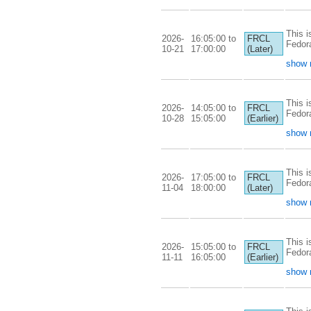
This i
2026-
16:05:00 to
FRCL
Fedor
10-21
17:00:00
(Later)
show 
This i
2026-
14:05:00 to
FRCL
Fedor
10-28
15:05:00
(Earlier)
show 
This i
2026-
17:05:00 to
FRCL
Fedor
11-04
18:00:00
(Later)
show 
This i
2026-
15:05:00 to
FRCL
Fedor
11-11
16:05:00
(Earlier)
show 