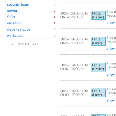
security-team
server
This i
2026-
14:05:00 to
FRCL
Fedor
SIGs
08-19
15:05:00
(Earlier)
show 
vacation
websites-apps
workstation
This i
2026-
16:05:00 to
FRCL
Fedor
08-26
17:00:00
(Later)
Editors: CLA+1
show 
This i
2026-
14:05:00 to
FRCL
Fedor
09-02
15:05:00
(Earlier)
show 
This i
2026-
16:05:00 to
FRCL
Fedor
09-09
17:00:00
(Later)
show 
This i