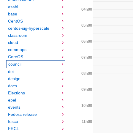
asahi
04h00
base
CentOS
05h00
centos-sig-hyperscale
classroom
06h00
cloud
commops
CoreOS
07h00
council
dei
08h00
design
docs
09h00
Elections
epel
10h00
events
Fedora release
fesco
11h00
FRCL