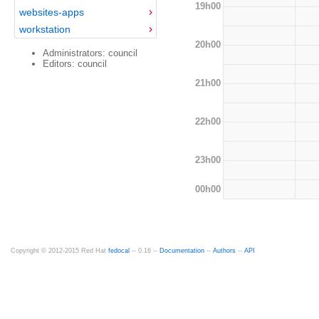
19h00
websites-apps
workstation
20h00
Administrators: council
Editors: council
21h00
22h00
23h00
00h00
Copyright © 2012-2015 Red Hat
fedocal
-- 0.16 --
Documentation
--
Authors
--
API