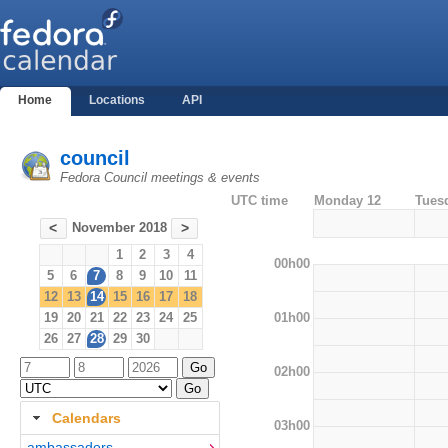
Home
Locations
API
council
Fedora Council meetings & events
UTC time
Monday 12
Tues
November 2018
<
>
1
2
3
4
00h00
5
6
7
8
9
10
11
12
13
14
15
16
17
18
01h00
19
20
21
22
23
24
25
26
27
28
29
30
02h00
Calendars
03h00
ambassadors