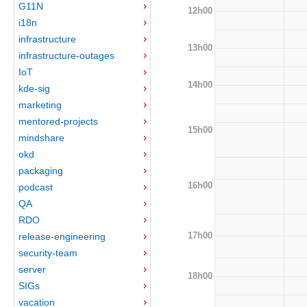
G11N
12h00
i18n
infrastructure
13h00
infrastructure-outages
IoT
14h00
kde-sig
marketing
mentored-projects
15h00
mindshare
okd
packaging
16h00
podcast
QA
RDO
17h00
release-engineering
security-team
server
18h00
SIGs
vacation