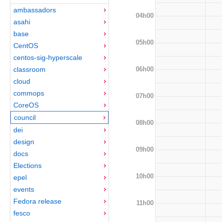
ambassadors
04h00
asahi
base
05h00
CentOS
centos-sig-hyperscale
06h00
classroom
cloud
commops
07h00
CoreOS
council
08h00
dei
design
09h00
docs
Elections
10h00
epel
events
Fedora release
11h00
fesco