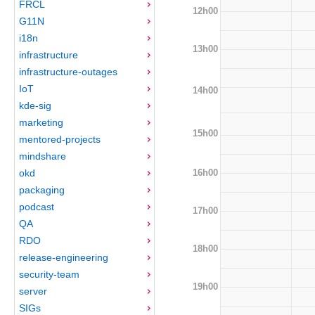
FRCL
12h00
G11N
i18n
13h00
infrastructure
infrastructure-outages
IoT
14h00
kde-sig
marketing
15h00
mentored-projects
mindshare
16h00
okd
packaging
podcast
17h00
QA
RDO
18h00
release-engineering
security-team
19h00
server
SIGs