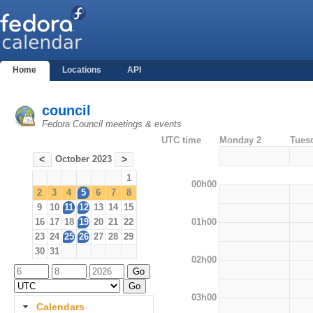
Home
Locations
API
council
Fedora Council meetings & events
UTC time
Monday 2
Tues
October 2023
<
>
1
00h00
2
3
4
5
6
7
8
9
10
11
12
13
14
15
01h00
16
17
18
19
20
21
22
23
24
25
26
27
28
29
30
31
02h00
03h00
Calendars