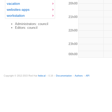
20h00
vacation
websites-apps
workstation
21h00
Administrators: council
Editors: council
22h00
23h00
00h00
Copyright © 2012-2015 Red Hat
fedocal
-- 0.16 --
Documentation
--
Authors
--
API