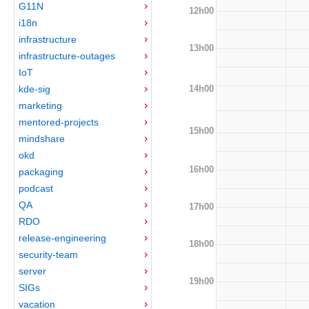
G11N
12h00
i18n
infrastructure
13h00
infrastructure-outages
IoT
14h00
kde-sig
marketing
mentored-projects
15h00
mindshare
okd
16h00
packaging
podcast
QA
17h00
RDO
release-engineering
18h00
security-team
server
19h00
SIGs
vacation