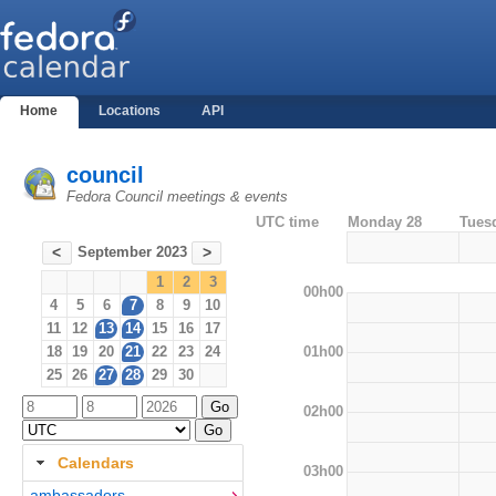
Home
Locations
API
council
Fedora Council meetings & events
UTC time
Monday 28
Tues
September 2023
<
>
1
2
3
00h00
4
5
6
7
8
9
10
11
12
13
14
15
16
17
01h00
18
19
20
21
22
23
24
25
26
27
28
29
30
02h00
Calendars
03h00
ambassadors