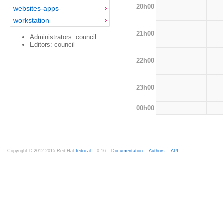
20h00
websites-apps
workstation
21h00
Administrators: council
Editors: council
22h00
23h00
00h00
Copyright © 2012-2015 Red Hat
fedocal
-- 0.16 --
Documentation
--
Authors
--
API