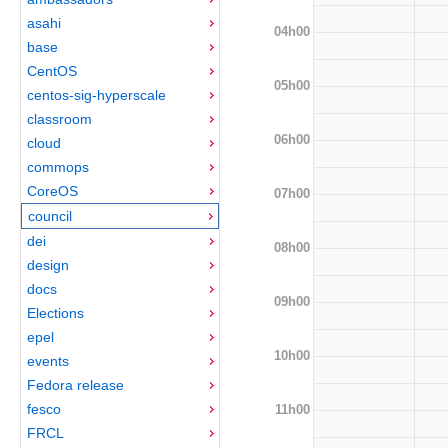
asahi
04h00
base
CentOS
05h00
centos-sig-hyperscale
classroom
06h00
cloud
commops
CoreOS
07h00
council
dei
08h00
design
docs
09h00
Elections
epel
10h00
events
Fedora release
fesco
11h00
FRCL