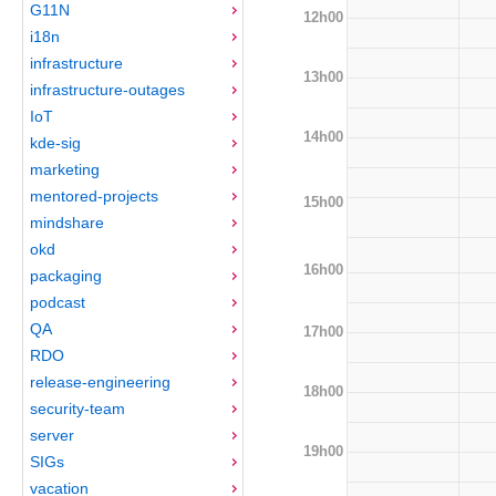
G11N
12h00
i18n
infrastructure
13h00
infrastructure-outages
IoT
14h00
kde-sig
marketing
mentored-projects
15h00
mindshare
okd
16h00
packaging
podcast
QA
17h00
RDO
release-engineering
18h00
security-team
server
19h00
SIGs
vacation