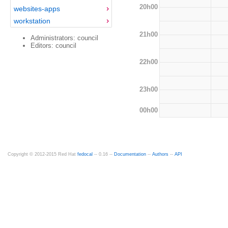
20h00
websites-apps
workstation
21h00
Administrators: council
Editors: council
22h00
23h00
00h00
Copyright © 2012-2015 Red Hat
fedocal
-- 0.16 --
Documentation
--
Authors
--
API