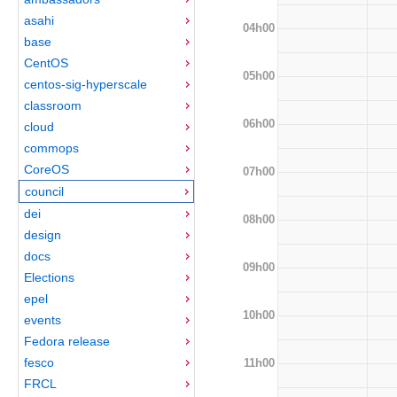
asahi
04h00
base
CentOS
05h00
centos-sig-hyperscale
classroom
06h00
cloud
commops
CoreOS
07h00
council
dei
08h00
design
docs
09h00
Elections
epel
10h00
events
Fedora release
fesco
11h00
FRCL