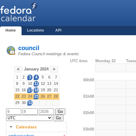
Home
Locations
API
council
Fedora Council meetings & events
UTC time
Monday 22
Tues
January 2024
<
>
1
2
3
4
5
6
7
00h00
8
9
10
11
12
13
14
15
16
17
18
19
20
21
01h00
22
23
24
25
26
27
28
29
30
31
02h00
Calendars
03h00
ambassadors