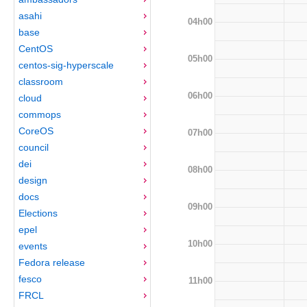
asahi
04h00
base
CentOS
05h00
centos-sig-hyperscale
classroom
06h00
cloud
commops
CoreOS
07h00
council
dei
08h00
design
docs
09h00
Elections
epel
10h00
events
Fedora release
fesco
11h00
FRCL