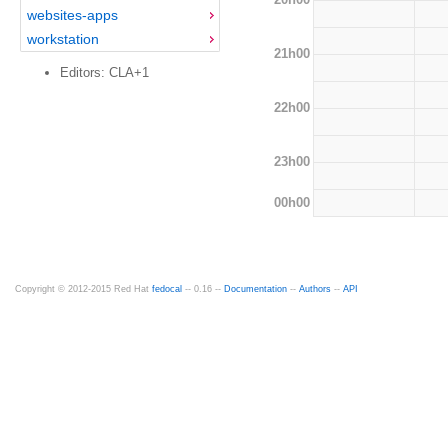
websites-apps
workstation
21h00
Editors: CLA+1
22h00
23h00
00h00
Copyright © 2012-2015 Red Hat
fedocal
-- 0.16 --
Documentation
--
Authors
--
API