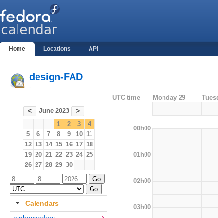
Home
Locations
API
design-FAD
-
UTC time
Monday 29
Tues
June 2023
<
>
1
2
3
4
00h00
5
6
7
8
9
10
11
12
13
14
15
16
17
18
01h00
19
20
21
22
23
24
25
26
27
28
29
30
02h00
Calendars
03h00
ambassadors