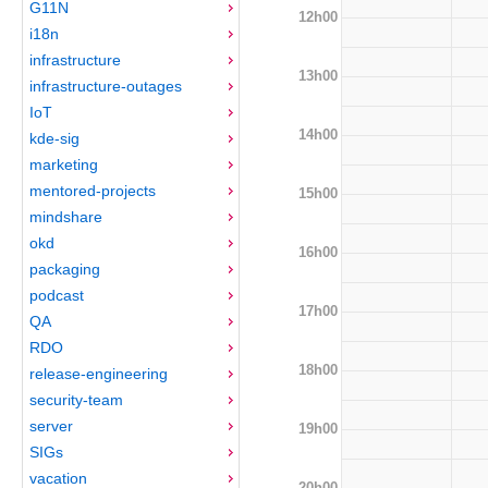
G11N
12h00
i18n
infrastructure
13h00
infrastructure-outages
IoT
14h00
kde-sig
marketing
mentored-projects
15h00
mindshare
okd
16h00
packaging
podcast
17h00
QA
RDO
18h00
release-engineering
security-team
server
19h00
SIGs
vacation
20h00