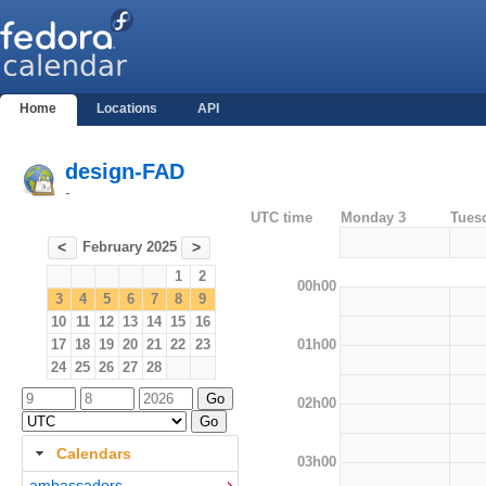
Home
Locations
API
design-FAD
-
UTC time
Monday 3
Tues
February 2025
<
>
1
2
00h00
3
4
5
6
7
8
9
10
11
12
13
14
15
16
01h00
17
18
19
20
21
22
23
24
25
26
27
28
02h00
Calendars
03h00
ambassadors