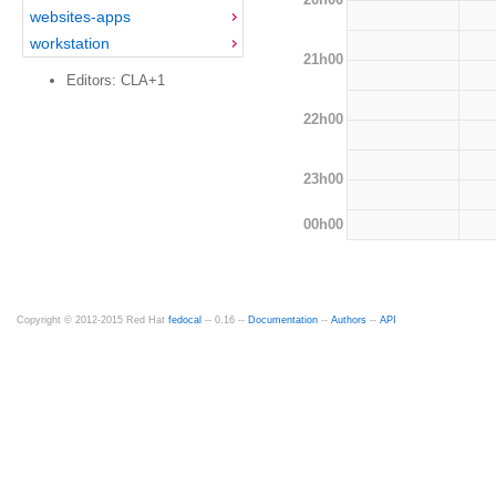
websites-apps
workstation
21h00
Editors: CLA+1
22h00
23h00
00h00
Copyright © 2012-2015 Red Hat
fedocal
-- 0.16 --
Documentation
--
Authors
--
API