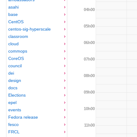
asahi
04h00
base
CentOS
05h00
centos-sig-hyperscale
classroom
06h00
cloud
commops
CoreOS
07h00
council
dei
08h00
design
docs
09h00
Elections
epel
10h00
events
Fedora release
fesco
11h00
FRCL