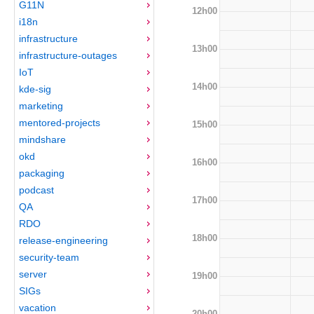
G11N
12h00
i18n
infrastructure
13h00
infrastructure-outages
IoT
14h00
kde-sig
marketing
mentored-projects
15h00
mindshare
okd
16h00
packaging
podcast
17h00
QA
RDO
18h00
release-engineering
security-team
server
19h00
SIGs
vacation
20h00